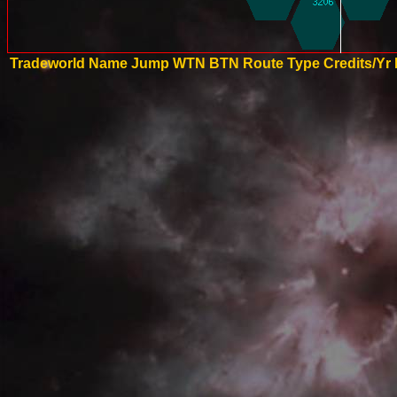
Tradeworld Name
Jump
WTN
BTN
Route Type
Credits/Yr