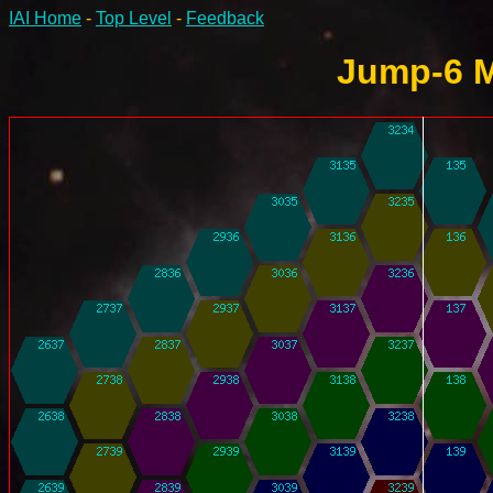
IAI Home
-
Top Level
-
Feedback
Jump-6 M