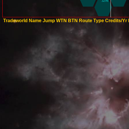
Tradeworld Name
Jump
WTN
BTN
Route Type
Credits/Yr