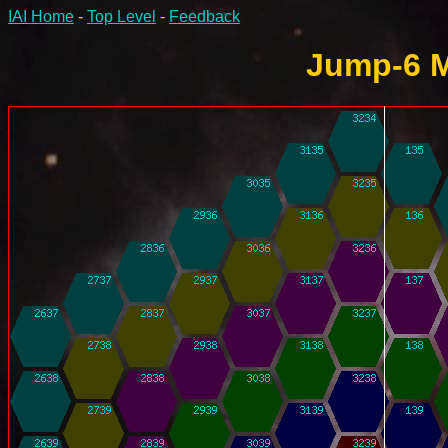
IAI Home
-
Top Level
-
Feedback
Jump-6 M