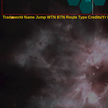
Tradeworld Name
Jump
WTN
BTN
Route Type
Credits/Yr