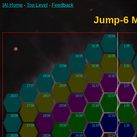
IAI Home
-
Top Level
-
Feedback
Jump-6 M