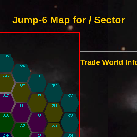
Jump-6 Map for / Sector
Trade World In