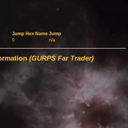
Jump
Hex
Name
Jump
0
n/a
formation
(GURPS Far Trader)