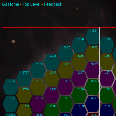
IAI Home
-
Top Level
-
Feedback