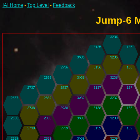
IAI Home
-
Top Level
-
Feedback
Jump-6 M