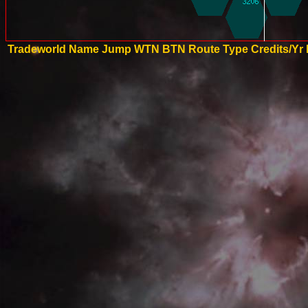
Tradeworld Name
Jump
WTN
BTN
Route Type
Credits/Yr