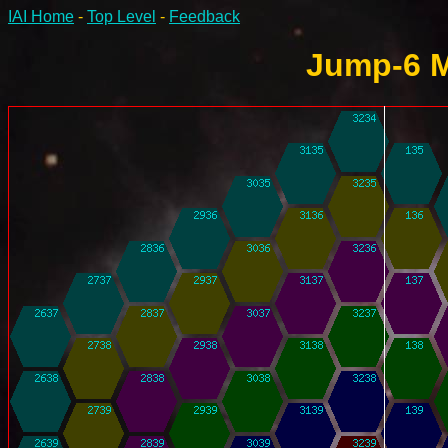
IAI Home
-
Top Level
-
Feedback
Jump-6 M