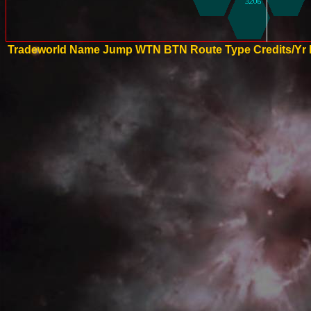
Tradeworld Name
Jump
WTN
BTN
Route Type
Credits/Yr