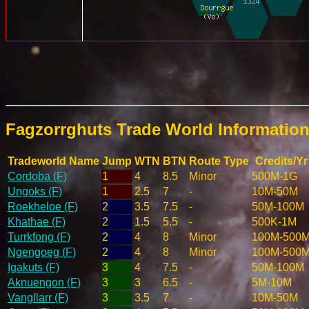
Fagzorrghuts Trade World Informatio
Tradeworld Name
Jump
WTN
BTN
Route Type
Credits/Yr
Cordoba (F)
1
4
8.5
Minor
500M-1G
Ungoks (F)
1
2.5
7
-
10M-50M
Roekheloe (F)
2
3.5
7.5
-
50M-100M
Khathae (F)
2
1.5
5.5
-
500K-1M
Turrkfong (F)
2
4
8
Minor
100M-500
Ngengoeg (F)
2
4
8
Minor
100M-500
Igakuts (F)
3
4
7.5
-
50M-100M
Aknuengon (F)
3
3
6.5
-
5M-10M
Vangllarr (F)
3
3.5
7
-
10M-50M