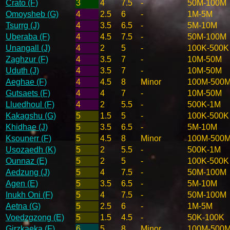
Crato (F)
3
4
7.5
-
50M-100M
Omoysheb (G)
4
2.5
6
-
1M-5M
Tsurrg (J)
4
3.5
6.5
-
5M-10M
Uberaba (F)
4
4.5
7.5
-
50M-100M
Unangall (J)
4
2
5
-
100K-500K
Zaghzur (F)
4
3.5
7
-
10M-50M
Uduth (J)
4
3.5
7
-
10M-50M
Aeghae (F)
4
4.5
8
Minor
100M-500
Gutsaets (F)
4
4
7
-
10M-50M
Lluedhoul (F)
4
2
5.5
-
500K-1M
Kakagshu (G)
5
1.5
5
-
100K-500K
Khidhae (J)
5
3.5
6.5
-
5M-10M
Ksounerr (F)
5
4.5
8
Minor
100M-500
Usozaedh (K)
5
2
5.5
-
500K-1M
Ounnaz (E)
5
2
5
-
100K-500K
Aedzung (J)
5
4
7.5
-
50M-100M
Agen (E)
5
3.5
6.5
-
5M-10M
Inukh Oni (F)
5
4
7.5
-
50M-100M
Aetna (G)
5
2.5
6
-
1M-5M
Voedzgzong (E)
5
1.5
4.5
-
50K-100K
Girzkaeka (F)
6
5
8
Minor
100M-500