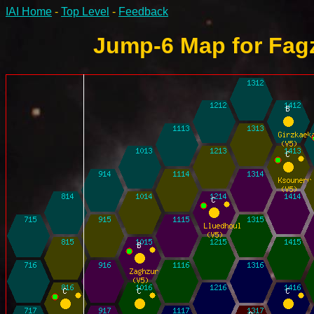
IAI Home
-
Top Level
-
Feedback
Jump-6 Map for Fag