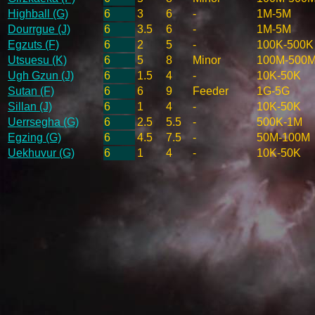
Highball (G)
6
3
6
-
1M-5M
Dourrgue (J)
6
3.5
6
-
1M-5M
Egzuts (F)
6
2
5
-
100K-500K
Utsuesu (K)
6
5
8
Minor
100M-500
Ugh Gzun (J)
6
1.5
4
-
10K-50K
Sutan (F)
6
6
9
Feeder
1G-5G
Sillan (J)
6
1
4
-
10K-50K
Uerrsegha (G)
6
2.5
5.5
-
500K-1M
Egzing (G)
6
4.5
7.5
-
50M-100M
Uekhuvur (G)
6
1
4
-
10K-50K