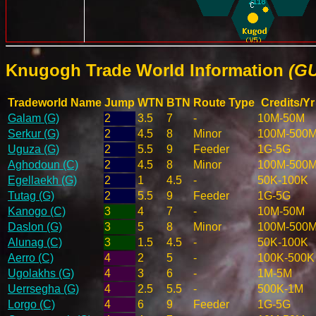
Knugogh Trade World Information
(GU
Tradeworld Name
Jump
WTN
BTN
Route Type
Credits/Yr
Galam (G)
2
3.5
7
-
10M-50M
Serkur (G)
2
4.5
8
Minor
100M-500
Uguza (G)
2
5.5
9
Feeder
1G-5G
Aghodoun (C)
2
4.5
8
Minor
100M-500
Egellaekh (G)
2
1
4.5
-
50K-100K
Tutag (G)
2
5.5
9
Feeder
1G-5G
Kanogo (C)
3
4
7
-
10M-50M
Daslon (G)
3
5
8
Minor
100M-500
Alunag (C)
3
1.5
4.5
-
50K-100K
Aerro (C)
4
2
5
-
100K-500K
Ugolakhs (G)
4
3
6
-
1M-5M
Uerrsegha (G)
4
2.5
5.5
-
500K-1M
Lorgo (C)
4
6
9
Feeder
1G-5G