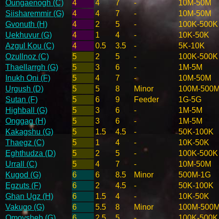
Oungaenogh (C)
4
4
7
-
10M-50M
Siisharemmir (G)
4
4
7
-
10M-50M
Gvonuth (H)
4
2
5
-
100K-500K
Uekhuvur (G)
4
1
4
-
10K-50K
Azgul Kou (C)
4
0.5
3.5
-
5K-10K
Ozullnoz (C)
5
2
5
-
100K-500K
Thaellarrgh (G)
5
3
6
-
1M-5M
Inukh Oni (F)
5
4
7
-
10M-50M
Urgush (D)
5
5
8
Minor
100M-500
Sutan (F)
5
6
9
Feeder
1G-5G
Highball (G)
5
3
6
-
1M-5M
Onggag (H)
5
3
6
-
1M-5M
Kakagshu (G)
5
1.5
4.5
-
50K-100K
Thaegz (C)
5
1
4
-
10K-50K
Eghthudza (D)
5
2
5
-
100K-500K
Urrall (C)
5
4
7
-
10M-50M
Kugod (G)
6
6
8.5
Minor
500M-1G
Egzuts (F)
6
2
4.5
-
50K-100K
Ghan Ugz (H)
6
1.5
4
-
10K-50K
Vakugo (G)
6
5.5
8
Minor
100M-500
Omoysheb (G)
6
2.5
5
-
100K-500K