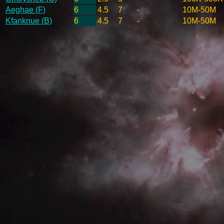
Aeghae (F)
6
4.5
7
-
10M-50M
Kfanknue (B)
6
4.5
7
-
10M-50M