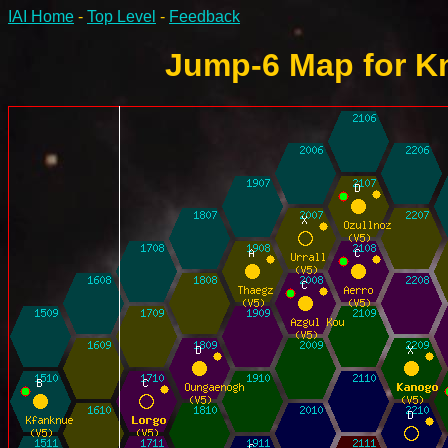
IAI Home
-
Top Level
-
Feedback
Jump-6 Map for K