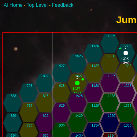
IAI Home
-
Top Level
-
Feedback
Jump