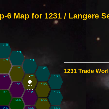
-6 Map for 1231 / Langere S
1231 Trade Wor