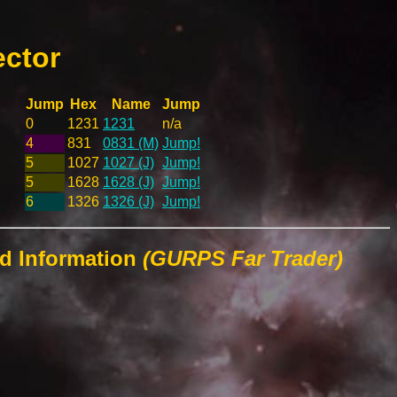
ector
Jump
Hex
Name
Jump
0
1231
1231
n/a
4
831
0831 (M)
Jump!
5
1027
1027 (J)
Jump!
5
1628
1628 (J)
Jump!
6
1326
1326 (J)
Jump!
ld Information
(GURPS Far Trader)