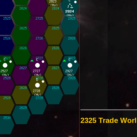
2325 Trade Wor