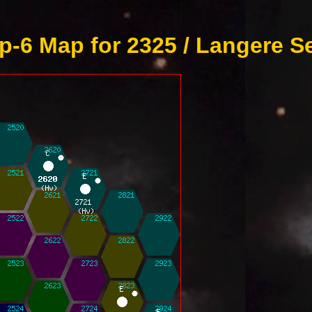
-6 Map for 2325 / Langere S