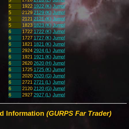
5
1922
1922 (K)
Jump!
5
2129
2129 (K)
Jump!
5
2121
2121 (K)
Jump!
5
1823
1823 (K)
Jump!
6
1722
1722 (K)
Jump!
6
1727
1727 (K)
Jump!
6
1821
1821 (K)
Jump!
6
2924
2924 (L)
Jump!
6
1921
1921 (K)
Jump!
6
2620
2620 (H)
Jump!
6
1725
1725 (K)
Jump!
6
2020
2020 (G)
Jump!
6
2721
2721 (L)
Jump!
6
2120
2120 (G)
Jump!
6
2927
2927 (L)
Jump!
ld Information
(GURPS Far Trader)