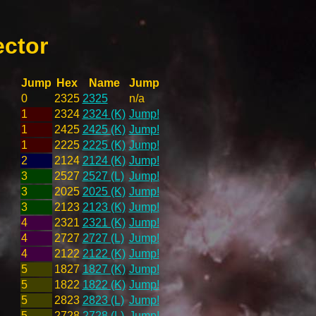
ector
Jump
Hex
Name
Jump
0
2325
2325
n/a
1
2324
2324 (K)
Jump!
1
2425
2425 (K)
Jump!
1
2225
2225 (K)
Jump!
2
2124
2124 (K)
Jump!
3
2527
2527 (L)
Jump!
3
2025
2025 (K)
Jump!
3
2123
2123 (K)
Jump!
4
2321
2321 (K)
Jump!
4
2727
2727 (L)
Jump!
4
2122
2122 (K)
Jump!
5
1827
1827 (K)
Jump!
5
1822
1822 (K)
Jump!
5
2823
2823 (L)
Jump!
5
2728
2728 (L)
Jump!