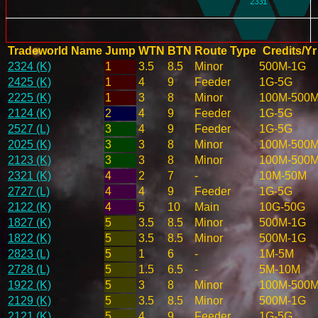
Tradeworld Name
Jump
WTN
BTN
Route Type
Credits/Yr
2324 (K)
1
3.5
8.5
Minor
500M-1G
2425 (K)
1
4
9
Feeder
1G-5G
2225 (K)
1
3
8
Minor
100M-500
2124 (K)
2
4
9
Feeder
1G-5G
2527 (L)
3
4
9
Feeder
1G-5G
2025 (K)
3
3
8
Minor
100M-500
2123 (K)
3
3
8
Minor
100M-500
2321 (K)
4
2
7
-
10M-50M
2727 (L)
4
4
9
Feeder
1G-5G
2122 (K)
4
5
10
Main
10G-50G
1827 (K)
5
3.5
8.5
Minor
500M-1G
1822 (K)
5
3.5
8.5
Minor
500M-1G
2823 (L)
5
1
6
-
1M-5M
2728 (L)
5
1.5
6.5
-
5M-10M
1922 (K)
5
3
8
Minor
100M-500
2129 (K)
5
3.5
8.5
Minor
500M-1G
2121 (K)
5
4
9
Feeder
1G-5G