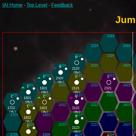
IAI Home
-
Top Level
-
Feedback
Jump