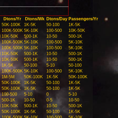
Dtons/Yr
Dtons/Wk
Dtons/Day
Passengers/Yr
50K-100K
1K-5K
50-100
1K-5K
100K-500K
5K-10K
100-500
10K-50K
M
10K-50K
500-1K
10-50
500-1K
100K-500K
5K-10K
100-500
5K-10K
100K-500K
5K-10K
100-500
5K-10K
M
10K-50K
500-1K
10-50
500-1K
M
10K-50K
500-1K
10-50
500-1K
1K-5K
50-100
5-10
50-100
100K-500K
5K-10K
100-500
5K-10K
1M-5M
50K-100K
1K-5K
50K-100K
50K-100K
1K-5K
50-100
1K-5K
50K-100K
1K-5K
50-100
1K-5K
100-500
5-10
0
5-10
500-1K
10-50
0-5
10-50
M
10K-50K
500-1K
10-50
500-1K
50K-100K
1K-5K
50-100
1K-5K
100K-500K
5K-10K
100-500
5K-10K