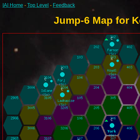
IAI Home
-
Top Level
-
Feedback
Jump-6 Map for K