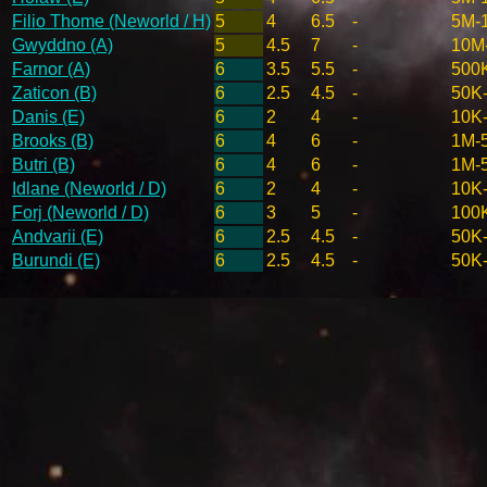
Filio Thome (Neworld / H)
5
4
6.5
-
5M-
Gwyddno (A)
5
4.5
7
-
10M
Farnor (A)
6
3.5
5.5
-
500
Zaticon (B)
6
2.5
4.5
-
50K
Danis (E)
6
2
4
-
10K
Brooks (B)
6
4
6
-
1M-
Butri (B)
6
4
6
-
1M-
Idlane (Neworld / D)
6
2
4
-
10K
Forj (Neworld / D)
6
3
5
-
100
Andvarii (E)
6
2.5
4.5
-
50K
Burundi (E)
6
2.5
4.5
-
50K