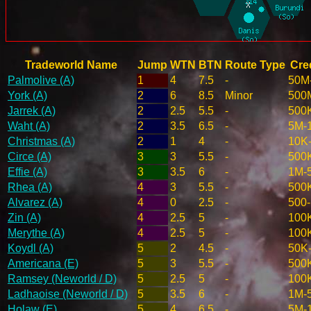
Tradeworld Name
Jump
WTN
BTN
Route Type
Cred
Palmolive (A)
1
4
7.5
-
50M
York (A)
2
6
8.5
Minor
500
Jarrek (A)
2
2.5
5.5
-
500
Waht (A)
2
3.5
6.5
-
5M-
Christmas (A)
2
1
4
-
10K
Circe (A)
3
3
5.5
-
500
Effie (A)
3
3.5
6
-
1M-
Rhea (A)
4
3
5.5
-
500
Alvarez (A)
4
0
2.5
-
500
Zin (A)
4
2.5
5
-
100
Merythe (A)
4
2.5
5
-
100
Koydl (A)
5
2
4.5
-
50K
Americana (E)
5
3
5.5
-
500
Ramsey (Neworld / D)
5
2.5
5
-
100
Ladhaoise (Neworld / D)
5
3.5
6
-
1M-
Holaw (E)
5
4
6.5
-
5M-