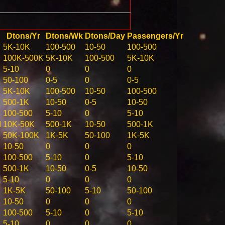
Dtons/Yr
Dtons/Wk
Dtons/Day
Passengers/Yr
5K-10K
100-500
10-50
100-500
100K-500K
5K-10K
100-500
5K-10K
5-10
0
0
0
50-100
0-5
0
0-5
5K-10K
100-500
10-50
100-500
500-1K
10-50
0-5
10-50
100-500
5-10
0
5-10
M
10K-50K
500-1K
10-50
500-1K
50K-100K
1K-5K
50-100
1K-5K
10-50
0
0
0
100-500
5-10
0
5-10
500-1K
10-50
0-5
10-50
5-10
0
0
0
1K-5K
50-100
5-10
50-100
10-50
0
0
0
100-500
5-10
0
5-10
5-10
0
0
0