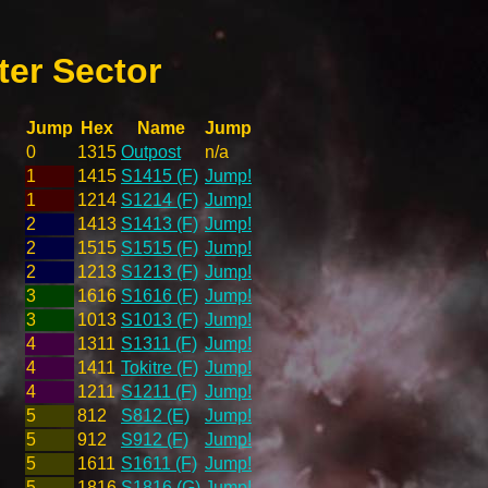
er Sector
Jump
Hex
Name
Jump
0
1315
Outpost
n/a
1
1415
S1415 (F)
Jump!
1
1214
S1214 (F)
Jump!
2
1413
S1413 (F)
Jump!
2
1515
S1515 (F)
Jump!
2
1213
S1213 (F)
Jump!
3
1616
S1616 (F)
Jump!
3
1013
S1013 (F)
Jump!
4
1311
S1311 (F)
Jump!
4
1411
Tokitre (F)
Jump!
4
1211
S1211 (F)
Jump!
5
812
S812 (E)
Jump!
5
912
S912 (F)
Jump!
5
1611
S1611 (F)
Jump!
5
1816
S1816 (G)
Jump!