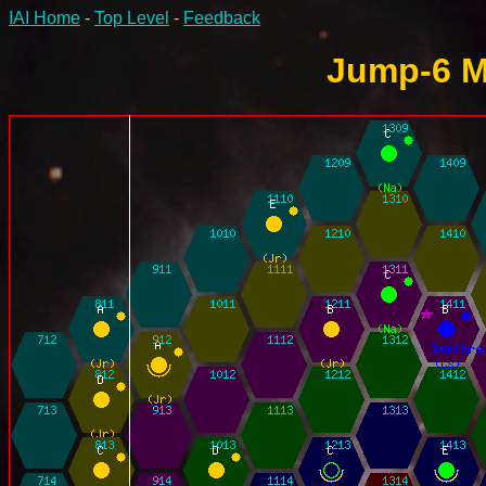
IAI Home
-
Top Level
-
Feedback
Jump-6 M