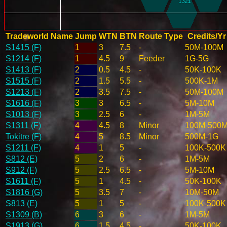
Tradeworld Name
Jump
WTN
BTN
Route Type
Credits/Yr
S1415 (F)
1
3
7.5
-
50M-100M
S1214 (F)
1
4.5
9
Feeder
1G-5G
S1413 (F)
2
0.5
4.5
-
50K-100K
S1515 (F)
2
1.5
5.5
-
500K-1M
S1213 (F)
2
3.5
7.5
-
50M-100M
S1616 (F)
3
3
6.5
-
5M-10M
S1013 (F)
3
2.5
6
-
1M-5M
S1311 (F)
4
4.5
8
Minor
100M-500
Tokitre (F)
4
5
8.5
Minor
500M-1G
S1211 (F)
4
1
5
-
100K-500K
S812 (E)
5
2
6
-
1M-5M
S912 (F)
5
2.5
6.5
-
5M-10M
S1611 (F)
5
1
4.5
-
50K-100K
S1816 (G)
5
3.5
7
-
10M-50M
S813 (E)
5
1
5
-
100K-500K
S1309 (B)
6
3
6
-
1M-5M
S1913 (G)
6
1.5
4.5
-
50K-100K