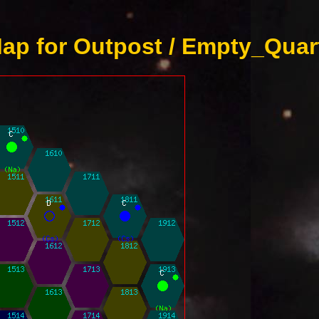
ap for Outpost / Empty_Quart