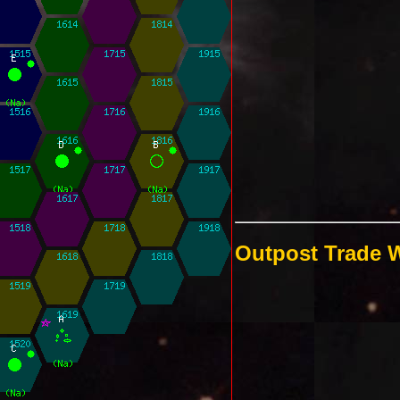
Outpost Trade 