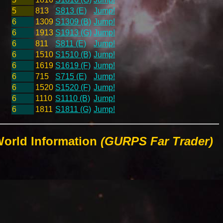
5
813
S813 (E)
Jump!
6
1309
S1309 (B)
Jump!
6
1913
S1913 (G)
Jump!
6
811
S811 (E)
Jump!
6
1510
S1510 (B)
Jump!
6
1619
S1619 (F)
Jump!
6
715
S715 (E)
Jump!
6
1520
S1520 (F)
Jump!
6
1110
S1110 (B)
Jump!
6
1811
S1811 (G)
Jump!
World Information
(GURPS Far Trader)