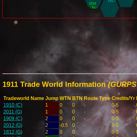
1911 Trade World Information
(GURPS 
Tradeworld Name
Jump
WTN
BTN
Route Type
Credits/Yr
1910 (C)
1
0
0
-
0-5
2011 (G)
1
0
0
-
0-5
1909 (C)
2
0
0
-
0-5
2012 (G)
2
-0.5
0
-
0-5
1812 (G)
2
0
0
-
0-5