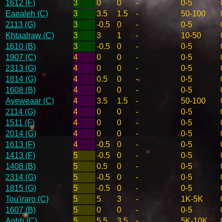
1612 (F)
3
0
0
-
0-5
Eaealeh (C)
3
3.5
1.5
-
50-100
2113 (G)
3
-0.5
0
-
0-5
Khtaalraw (C)
3
3
1
-
10-50
1610 (B)
3
-0.5
0
-
0-5
1907 (C)
4
0
0
-
0-5
2313 (G)
4
0
0
-
0-5
1814 (G)
4
0.5
0
-
0-5
1608 (B)
4
0
0
-
0-5
Ayeweaar (C)
4
3.5
1.5
-
50-100
2114 (G)
4
0
0
-
0-5
1511 (F)
4
0
0
-
0-5
2014 (G)
4
0
0
-
0-5
1613 (F)
4
-0.5
0
-
0-5
1413 (F)
5
-0.5
0
-
0-5
1408 (B)
5
0.5
0
-
0-5
2314 (G)
5
-0.5
0
-
0-5
1815 (G)
5
-0.5
0
-
0-5
Tou'iraro (C)
5
5
3
-
1K-5K
1607 (B)
5
0
0
-
0-5
Aohh (C)
5
5.5
3.5
-
5K-10K