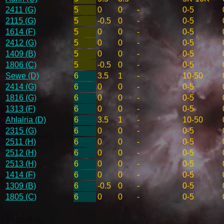
2411 (G)
5
0
0
-
0-5
2115 (G)
5
-0.5
0
-
0-5
1614 (F)
5
0
0
-
0-5
2412 (G)
5
0
0
-
0-5
1409 (B)
5
0
0
-
0-5
1806 (C)
5
-0.5
0
-
0-5
Sewe (D)
6
3.5
1
-
10-50
2414 (G)
6
0
0
-
0-5
1816 (G)
6
0
0
-
0-5
1313 (F)
6
0
0
-
0-5
Ahlalria (D)
6
3.5
1
-
10-50
2315 (G)
6
0
0
-
0-5
2511 (H)
6
0
0
-
0-5
2512 (H)
6
0
0
-
0-5
2513 (H)
6
0
0
-
0-5
1414 (F)
6
0
0
-
0-5
1309 (B)
6
-0.5
0
-
0-5
1805 (C)
6
0
0
-
0-5