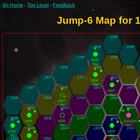
IAI Home
-
Top Level
-
Feedback
Jump-6 Map for 1