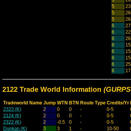
5
23
5
26
5
26
6
27
6
22
6
26
6
15
6
15
6
15
6
25
6
17
2122 Trade World Information
(GURPS 
Tradeworld Name
Jump
WTN
BTN
Route Type
Credits/Yr
2323 (K)
2
0
0
-
0-5
2124 (K)
2
0
0
-
0-5
2322 (K)
2
-0.5
0
-
0-5
Dunkan (K)
3
3
1
-
10-50