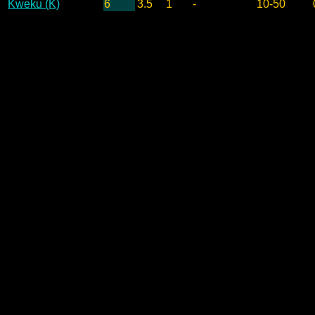
Kweku (K)
6
3.5
1
-
10-50