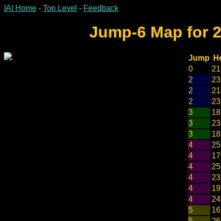
IAI Home
-
Top Level
-
Feedback
Jump-6 Map for 2
Jump
H
0
21
2
23
2
21
2
23
3
18
3
23
3
18
4
25
4
17
4
25
4
23
4
19
4
24
5
16
5
26