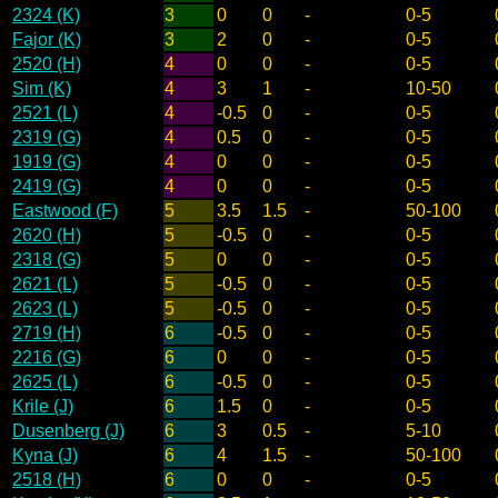
2324 (K)
3
0
0
-
0-5
Fajor (K)
3
2
0
-
0-5
2520 (H)
4
0
0
-
0-5
Sim (K)
4
3
1
-
10-50
2521 (L)
4
-0.5
0
-
0-5
2319 (G)
4
0.5
0
-
0-5
1919 (G)
4
0
0
-
0-5
2419 (G)
4
0
0
-
0-5
Eastwood (F)
5
3.5
1.5
-
50-100
2620 (H)
5
-0.5
0
-
0-5
2318 (G)
5
0
0
-
0-5
2621 (L)
5
-0.5
0
-
0-5
2623 (L)
5
-0.5
0
-
0-5
2719 (H)
6
-0.5
0
-
0-5
2216 (G)
6
0
0
-
0-5
2625 (L)
6
-0.5
0
-
0-5
Krile (J)
6
1.5
0
-
0-5
Dusenberg (J)
6
3
0.5
-
5-10
Kyna (J)
6
4
1.5
-
50-100
2518 (H)
6
0
0
-
0-5