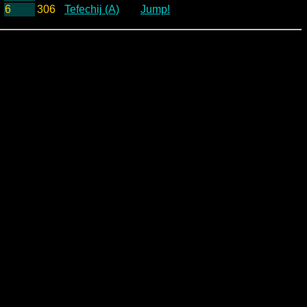
6
306
Tefechij (A)
Jump!