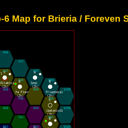
6 Map for Brieria / Foreven 