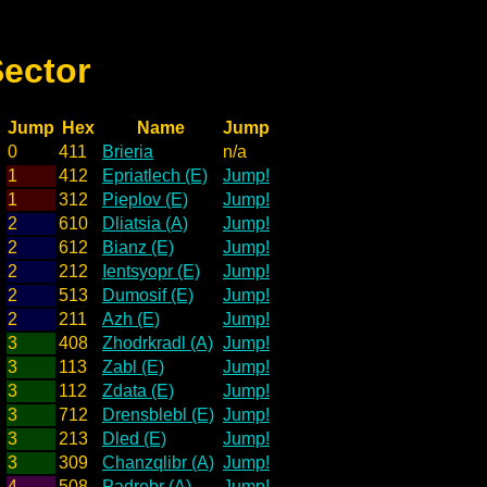
Sector
Jump
Hex
Name
Jump
0
411
Brieria
n/a
1
412
Epriatlech (E)
Jump!
1
312
Pieplov (E)
Jump!
2
610
Dliatsia (A)
Jump!
2
612
Bianz (E)
Jump!
2
212
Ientsyopr (E)
Jump!
2
513
Dumosif (E)
Jump!
2
211
Azh (E)
Jump!
3
408
Zhodrkradl (A)
Jump!
3
113
Zabl (E)
Jump!
3
112
Zdata (E)
Jump!
3
712
Drensblebl (E)
Jump!
3
213
Dled (E)
Jump!
3
309
Chanzqlibr (A)
Jump!
4
508
Padrebr (A)
Jump!