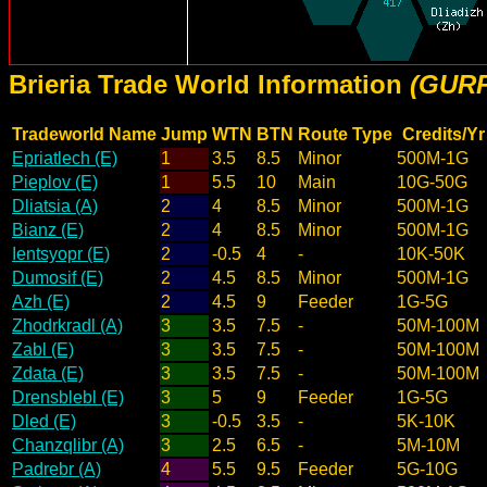
Brieria Trade World Information
(GURP
Tradeworld Name
Jump
WTN
BTN
Route Type
Credits/Yr
Epriatlech (E)
1
3.5
8.5
Minor
500M-1G
Pieplov (E)
1
5.5
10
Main
10G-50G
Dliatsia (A)
2
4
8.5
Minor
500M-1G
Bianz (E)
2
4
8.5
Minor
500M-1G
Ientsyopr (E)
2
-0.5
4
-
10K-50K
Dumosif (E)
2
4.5
8.5
Minor
500M-1G
Azh (E)
2
4.5
9
Feeder
1G-5G
Zhodrkradl (A)
3
3.5
7.5
-
50M-100M
Zabl (E)
3
3.5
7.5
-
50M-100M
Zdata (E)
3
3.5
7.5
-
50M-100M
Drensblebl (E)
3
5
9
Feeder
1G-5G
Dled (E)
3
-0.5
3.5
-
5K-10K
Chanzqlibr (A)
3
2.5
6.5
-
5M-10M
Padrebr (A)
4
5.5
9.5
Feeder
5G-10G