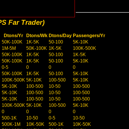
S Far Trader)
Dtons/Yr
Dtons/Wk
Dtons/Day
Passengers/Yr
50K-100K
1K-5K
50-100
5K-10K
1M-5M
50K-100K
1K-5K
100K-500K
50K-100K
1K-5K
50-100
1K-5K
50K-100K
1K-5K
50-100
5K-10K
0-5
0
0
0
50K-100K
1K-5K
50-100
5K-10K
100K-500K
5K-10K
100-500
5K-10K
5K-10K
100-500
10-50
100-500
5K-10K
100-500
10-50
100-500
5K-10K
100-500
10-50
100-500
100K-500K
5K-10K
100-500
5K-10K
0
0
0
0
500-1K
10-50
0-5
10-50
500K-1M
10K-50K
500-1K
10K-50K