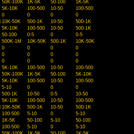
50K-100K
1K-5K
50-100
1K-5K
5K-10K
100-500
10-50
100-500
0
0
0
0
M
10K-50K
500-1K
10-50
500-1K
5K-10K
100-500
10-50
500-1K
50-100
0-5
0
0-5
500K-1M
10K-50K
500-1K
10K-50K
0
0
0
0
0
0
0
0
0
0
0
0
5K-10K
100-500
10-50
100-500
50K-100K
1K-5K
50-100
5K-10K
5K-10K
100-500
10-50
100-500
5-10
0
0
0
500-1K
10-50
0-5
10-50
5K-10K
100-500
10-50
100-500
M
10K-50K
500-1K
10-50
500-1K
100-500
5-10
0
5-10
1K-5K
50-100
5-10
50-100
100-500
5-10
0
5-10
50K-100K
1K-5K
50-100
1K-5K