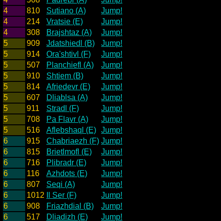
4
810
Sutiano (A)
Jump!
4
214
Vratsie (E)
Jump!
4
308
Brajshtaz (A)
Jump!
5
909
Jdatshiedl (B)
Jump!
5
914
Ora'shtivl (F)
Jump!
5
507
Planchiefl (A)
Jump!
5
910
Shtiem (B)
Jump!
5
814
Afriedevr (E)
Jump!
5
607
Dliablsa (A)
Jump!
5
911
Stradl (F)
Jump!
5
708
Pa Flavr (A)
Jump!
5
516
Aflebshaql (E)
Jump!
6
915
Chabriaezh (F)
Jump!
6
815
Brietlmofl (E)
Jump!
6
716
Plibradr (E)
Jump!
6
116
Azhdots (E)
Jump!
6
807
Seqi (A)
Jump!
6
1012
Il Ser (F)
Jump!
6
908
Friazhdial (B)
Jump!
6
517
Dliadizh (E)
Jump!