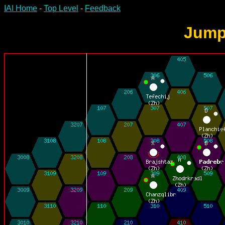
IAI Home
-
Top Level
-
Feedback
Jump-