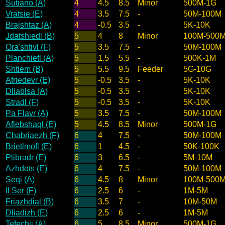
Sutiano (A)
4
4.5
8.5
Minor
500M-1G
Vratsie (E)
4
3.5
7.5
-
50M-100M
Brajshtaz (A)
4
-0.5
3.5
-
5K-10K
Jdatshiedl (B)
5
4
8
Minor
100M-500
Ora'shtivl (F)
5
3.5
7.5
-
50M-100M
Planchiefl (A)
5
1.5
5.5
-
500K-1M
Shtiem (B)
5
5.5
9.5
Feeder
5G-10G
Afriedevr (E)
5
-0.5
3.5
-
5K-10K
Dliablsa (A)
5
-0.5
3.5
-
5K-10K
Stradl (F)
5
-0.5
3.5
-
5K-10K
Pa Flavr (A)
5
3.5
7.5
-
50M-100M
Aflebshaql (E)
5
4.5
8.5
Minor
500M-1G
Chabriaezh (F)
6
4
7.5
-
50M-100M
Brietlmofl (E)
6
1
4.5
-
50K-100K
Plibradr (E)
6
3
6.5
-
5M-10M
Azhdots (E)
6
4
7.5
-
50M-100M
Seqi (A)
6
4.5
8
Minor
100M-500
Il Ser (F)
6
2.5
6
-
1M-5M
Friazhdial (B)
6
3.5
7
-
10M-50M
Dliadizh (E)
6
2.5
6
-
1M-5M
Tefechij (A)
6
5
8.5
Minor
500M-1G