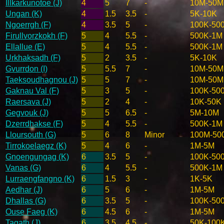
Illkarkunotoe (J)
4
5
7
-
10M-50M
Ungan (K)
4
1.5
3.5
-
5K-10K
Ngoerrgh (F)
4
3.5
5
-
100K-50
Firullvorzkokh (F)
5
4
5.5
-
500K-1M
Ellallue (E)
5
4
5.5
-
500K-1M
Urkhaksadh (F)
5
2
3.5
-
5K-10K
Gvurrdon (I)
5
5.5
7
-
10M-50M
Taeksoudhagnou (J)
5
5
7
-
10M-50M
Gaknau Val (F)
5
3
5
-
100K-50
Raersava (J)
5
2
4
-
10K-50K
Gegvouk (J)
5
5
6.5
-
5M-10M
Dzerrdhakse (F)
5
4
5.5
-
500K-1M
Lloursouth (G)
5
6
8
Minor
100M-50
Tirrokoelaegz (K)
5
4
6
-
1M-5M
Gnoengungag (K)
6
3.5
5
-
100K-50
Vanas (G)
6
4
5.5
-
500K-1M
Lurraengfangno (K)
6
1.5
3
-
1K-5K
Aedhar (J)
6
5
6
-
1M-5M
Dhallas (G)
6
3.5
5
-
100K-50
Ouse Faeg (K)
6
4.5
6
-
1M-5M
Tagath (J)
6
3.5
4.5
-
50K-100