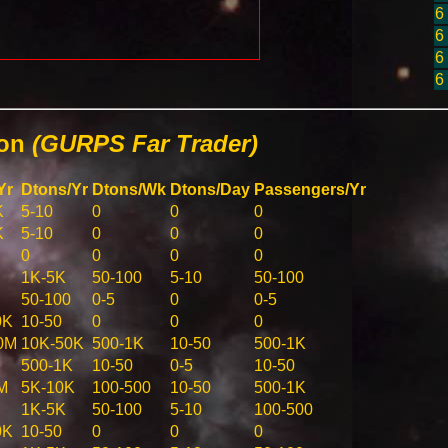
6
6
6
6
ion
(GURPS Far Trader)
Yr
Dtons/Yr
Dtons/Wk
Dtons/Day
Passengers/Yr
K
5-10
0
0
0
K
5-10
0
0
0
0
0
0
0
1K-5K
50-100
5-10
50-100
50-100
0-5
0
0-5
0K
10-50
0
0
0
0M
10K-50K
500-1K
10-50
500-1K
500-1K
10-50
0-5
10-50
M
5K-10K
100-500
10-50
500-1K
1K-5K
50-100
5-10
100-500
0K
10-50
0
0
0