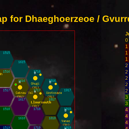
p for Dhaeghoerzeoe / Gvurr
J
0
1
1
1
2
2
2
2
2
3
3
4
4
4
4