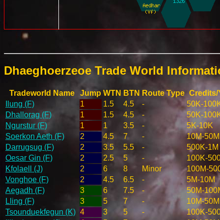
Dhaeghoerzeoe Trade World Informat
Tradeworld Name
Jump
WTN
BTN
Route Type
Credits/
Ilung (F)
1
1.5
4.5
-
50K-100
Dhallorag (F)
1
1.5
4.5
-
50K-100
Ngurstur (F)
1
1
3.5
-
5K-10K
Soerkon Aeth (F)
2
4.5
7
-
10M-50M
Darrugsug (F)
2
3.5
5.5
-
500K-1M
Oesar Gin (F)
2
2.5
5
-
100K-50
Kfolaell (J)
2
6
8
Minor
100M-50
Vonghoe (F)
2
4.5
6.5
-
5M-10M
Aegadh (F)
3
6
7.5
-
50M-100
Lling (F)
3
5
7
-
10M-50M
Tsounduekfegun (K)
4
3
5
-
100K-50