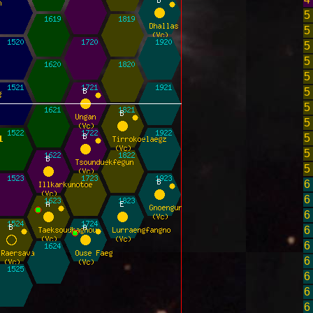
5
5
5
5
5
5
5
5
5
5
5
6
6
6
6
6
6
6
6
6