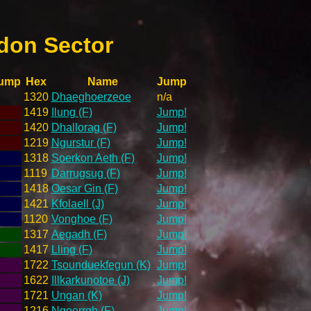
don Sector
ump
Hex
Name
Jump
1320
Dhaeghoerzeoe
n/a
1419
Ilung (F)
Jump!
1420
Dhallorag (F)
Jump!
1219
Ngurstur (F)
Jump!
1318
Soerkon Aeth (F)
Jump!
1119
Darrugsug (F)
Jump!
1418
Oesar Gin (F)
Jump!
1421
Kfolaell (J)
Jump!
1120
Vonghoe (F)
Jump!
1317
Aegadh (F)
Jump!
1417
Lling (F)
Jump!
1722
Tsounduekfegun (K)
Jump!
1622
Illkarkunotoe (J)
Jump!
1721
Ungan (K)
Jump!
1216
Ngoerrgh (F)
Jump!