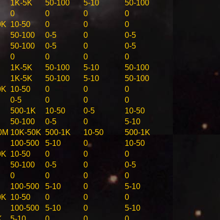
1K-5K
50-100
5-10
50-100
0
0
0
0
0K
10-50
0
0
0
50-100
0-5
0
0-5
50-100
0-5
0
0-5
0
0
0
0
1K-5K
50-100
5-10
50-100
1K-5K
50-100
5-10
50-100
0K
10-50
0
0
0
0-5
0
0
0
500-1K
10-50
0-5
10-50
50-100
0-5
0
5-10
0M
10K-50K
500-1K
10-50
500-1K
100-500
5-10
0
10-50
0K
10-50
0
0
0
50-100
0-5
0
0-5
0
0
0
0
100-500
5-10
0
5-10
0K
10-50
0
0
0
100-500
5-10
0
5-10
K
5-10
0
0
0