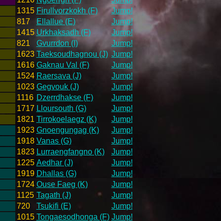
1315
Firullvorzkokh (F)
Jump!
817
Ellallue (E)
Jump!
1415
Urkhaksadh (F)
Jump!
821
Gvurrdon (I)
Jump!
1623
Taeksoudhagnou (J)
Jump!
1616
Gaknau Val (F)
Jump!
1524
Raersava (J)
Jump!
1023
Gegvouk (J)
Jump!
1116
Dzerrdhakse (F)
Jump!
1717
Lloursouth (G)
Jump!
1821
Tirrokoelaegz (K)
Jump!
1923
Gnoengungag (K)
Jump!
1918
Vanas (G)
Jump!
1823
Lurraengfangno (K)
Jump!
1225
Aedhar (J)
Jump!
1919
Dhallas (G)
Jump!
1724
Ouse Faeg (K)
Jump!
1125
Tagath (J)
Jump!
720
Tsukifi (E)
Jump!
1015
Tongaesodhonga (F)
Jump!