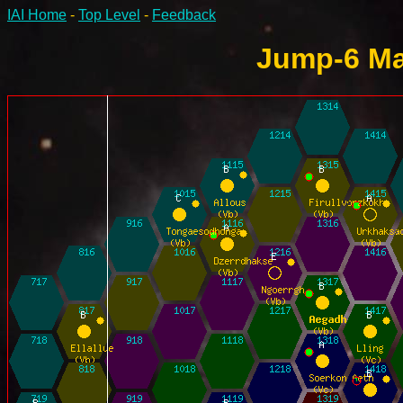
IAI Home
-
Top Level
-
Feedback
Jump-6 Ma