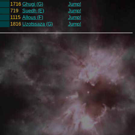
1716
Ghugi (G)
Jump!
719
Suedh (E)
Jump!
1115
Allous (F)
Jump!
1816
Uzotssaza (G)
Jump!