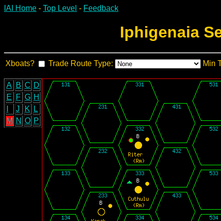
IAI Home
-
Top Level
-
Feedback
Iphigenaia S
Xboats?
Trade Route Type:
Min 
A
B
C
D
E
F
G
H
I
J
K
L
M
N
O
P