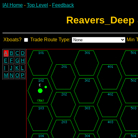
IAI Home
-
Top Level
-
Feedback
Reavers_Deep 
Xboats?
Trade Route Type:
Min 
A
B
C
D
E
F
G
H
I
J
K
L
M
N
O
P