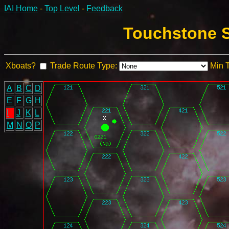
IAI Home
-
Top Level
-
Feedback
Touchstone S
Xboats?
Trade Route Type:
Min 
A
B
C
D
E
F
G
H
I
J
K
L
M
N
O
P