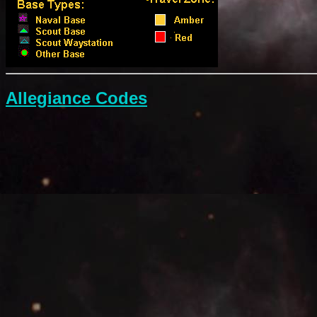
Allegiance Codes