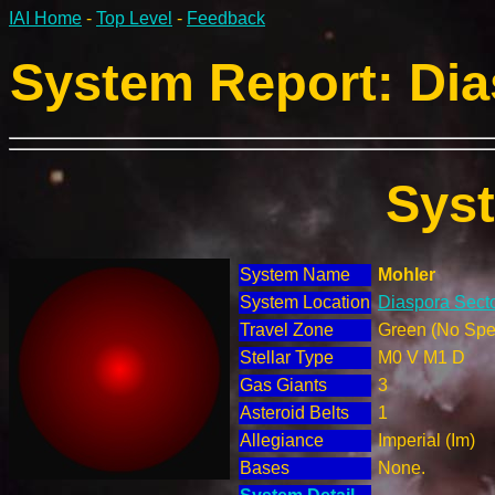
IAI Home
-
Top Level
-
Feedback
System Report: Dia
Sys
System Name
Mohler
System Location
Diaspora Secto
Travel Zone
Green (No Spec
Stellar Type
M0 V M1 D
Gas Giants
3
Asteroid Belts
1
Allegiance
Imperial (Im)
Bases
None.