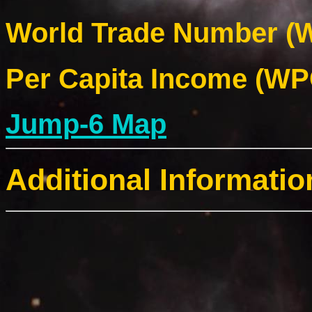
World Trade Number (W
Per Capita Income (WPC
Jump-6 Map
Additional Informatio