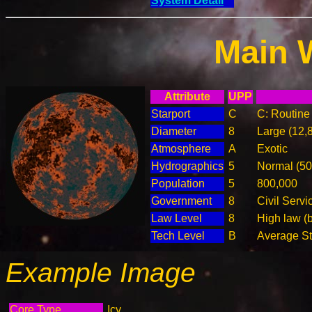
System Detail
Main 
Attribute
UPP
Starport
C
C: Routine 
Diameter
8
Large (12,
Atmosphere
A
Exotic
Hydrographics
5
Normal (5
Population
5
800,000
Government
8
Civil Serv
Law Level
8
High law (
Tech Level
B
Average Ste
Example Image
Core Type
Icy