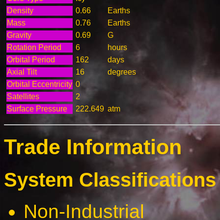
Density
0.66
Earths
Mass
0.76
Earths
Gravity
0.69
G
Rotation Period
6
hours
Orbital Period
162
days
Axial Tilt
16
degrees
Orbital Eccentricity
0
Satellites
2
Surface Pressure
222.649
atm
Trade Information
System Classifications 
Non-Industrial