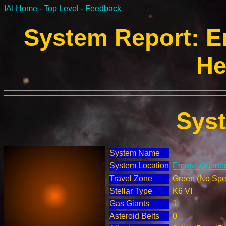
IAI Home
-
Top Level
-
Feedback
System Report: E
He
Sys
System Name
System Location
Empty_Quarter 
Travel Zone
Green (No Spec
Stellar Type
K6 VI
Gas Giants
1
Asteroid Belts
0