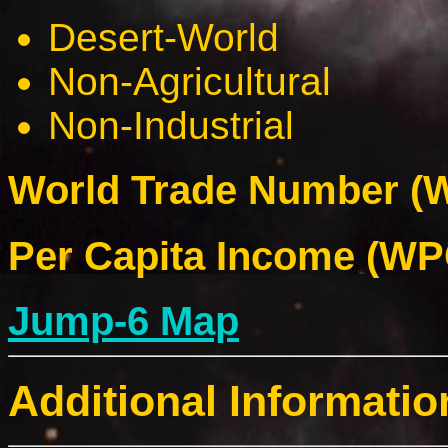
Desert-World
Non-Agricultural
Non-Industrial
World Trade Number (W
Per Capita Income (WPC
Jump-6 Map
Additional Informatio