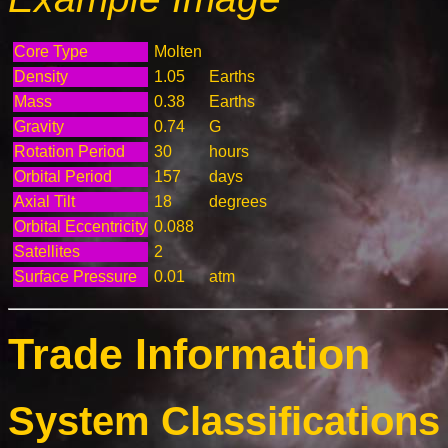
Core Type
Molten
Density
1.05
Earths
Mass
0.38
Earths
Gravity
0.74
G
Rotation Period
30
hours
Orbital Period
157
days
Axial Tilt
18
degrees
Orbital Eccentricity
0.088
Satellites
2
Surface Pressure
0.01
atm
Trade Information
System Classifications 