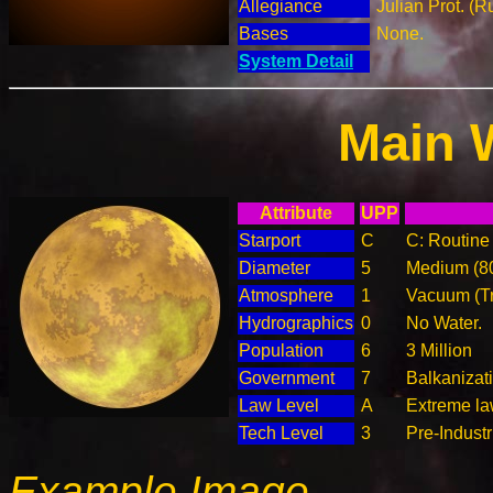
Allegiance
Julian Prot. (R
Bases
None.
System Detail
Main 
Attribute
UPP
Starport
C
C: Routine 
Diameter
5
Medium (8
Atmosphere
1
Vacuum (T
Hydrographics
0
No Water.
Population
6
3 Million
Government
7
Balkanizat
Law Level
A
Extreme la
Tech Level
3
Pre-Industr
Example Image