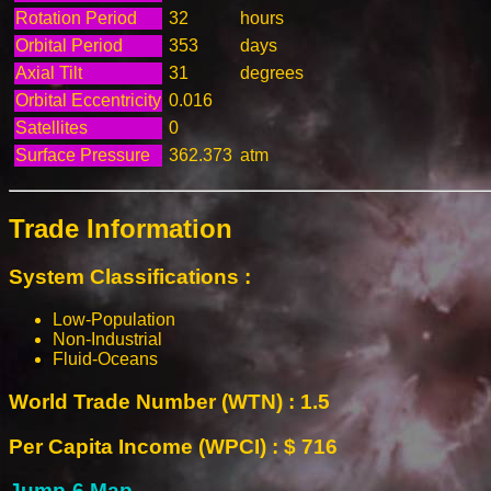
Rotation Period
32
hours
Orbital Period
353
days
Axial Tilt
31
degrees
Orbital Eccentricity
0.016
Satellites
0
Surface Pressure
362.373
atm
Trade Information
System Classifications :
Low-Population
Non-Industrial
Fluid-Oceans
World Trade Number (WTN) : 1.5
Per Capita Income (WPCI) : $ 716
Jump-6 Map