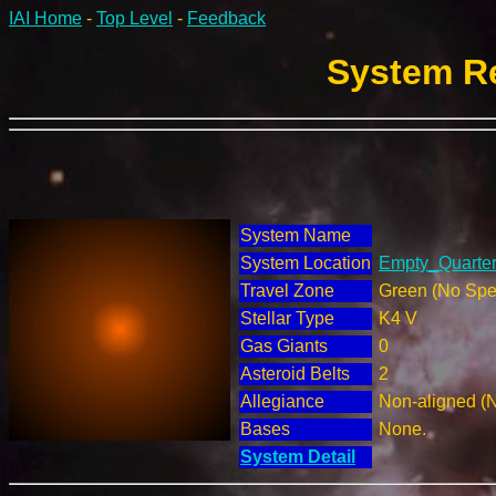
IAI Home
-
Top Level
-
Feedback
System Re
System Name
System Location
Empty_Quarter 
Travel Zone
Green (No Spec
Stellar Type
K4 V
Gas Giants
0
Asteroid Belts
2
Allegiance
Non-aligned (
Bases
None.
System Detail