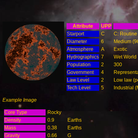
Attribute
UPP
Starport
C
C: Routine 
Diameter
6
Medium (9
Atmosphere
A
Exotic
Hydrographics
7
Wet World
Population
2
300
Government
4
Represent
Law Level
2
Low law (p
Tech Level
5
Industrial 
Example Image
Core Type
Rocky
Density
0.9
Earths
Mass
0.38
Earths
Gravity
0.66
G