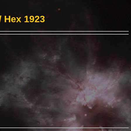
/ Hex 1923