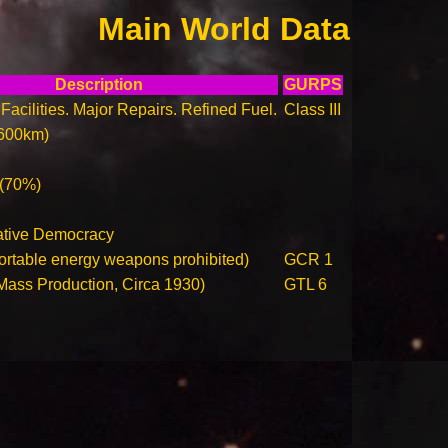
Main World Data
Description
GURPS
Facilities. Major Repairs. Refined Fuel.
Class III
600km)
 (70%)
ative Democracy
ortable energy weapons prohibited)
GCR 1
(Mass Production, Circa 1930)
GTL 6