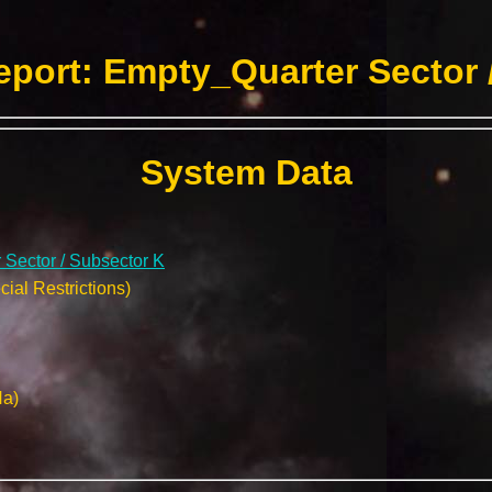
port: Empty_Quarter Sector 
System Data
Sector / Subsector K
ial Restrictions)
Na)