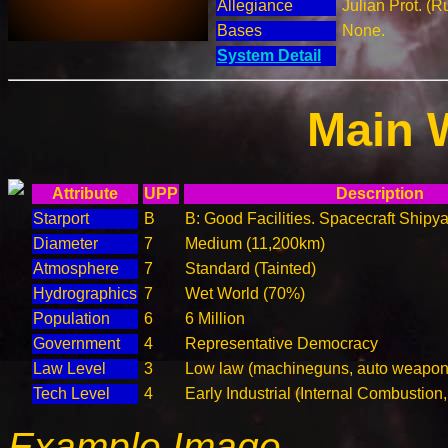
Allegiance
Julian Prot. (R
Bases
None.
System Detail
Main 
Attribute
UPP
Description
Starport
B
B: Good Facilities. Spacecraft Shipya
Diameter
7
Medium (11,200km)
Atmosphere
7
Standard (Tainted)
Hydrographics
7
Wet World (70%)
Population
6
6 Million
Government
4
Representative Democracy
Law Level
3
Low law (machineguns, auto weapons
Tech Level
4
Early Industrial (Internal Combustion
Example Image