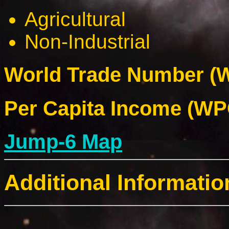
Agricultural
Non-Industrial
World Trade Number (W
Per Capita Income (WPC
Jump-6 Map
Additional Informatio