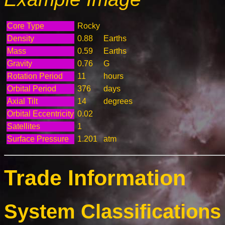
Core Type
Rocky
Density
0.88
Earths
Mass
0.59
Earths
Gravity
0.76
G
Rotation Period
11
hours
Orbital Period
376
days
Axial Tilt
14
degrees
Orbital Eccentricity
0.02
Satellites
1
Surface Pressure
1.201
atm
Trade Information
System Classifications 