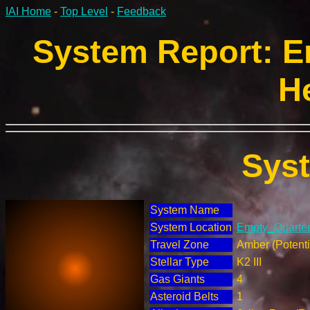
IAI Home
-
Top Level
-
Feedback
System Report: E
H
Sys
System Name
System Location
Empty_Quarter 
Travel Zone
Amber (Potenti
Stellar Type
K2 III
Gas Giants
4
Asteroid Belts
1