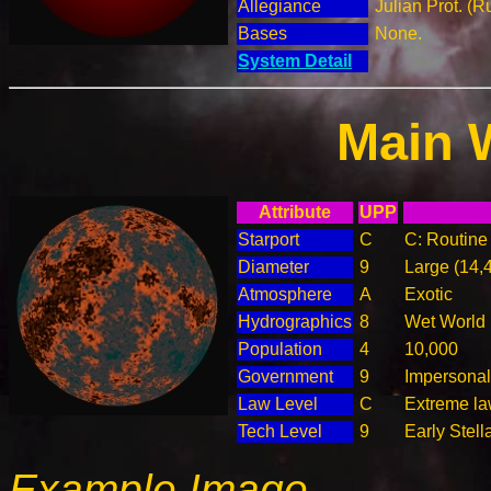
Allegiance
Julian Prot. (R
Bases
None.
System Detail
Main 
Attribute
UPP
Starport
C
C: Routine 
Diameter
9
Large (14,
Atmosphere
A
Exotic
Hydrographics
8
Wet World
Population
4
10,000
Government
9
Impersonal
Law Level
C
Extreme law
Tech Level
9
Early Stell
Example Image