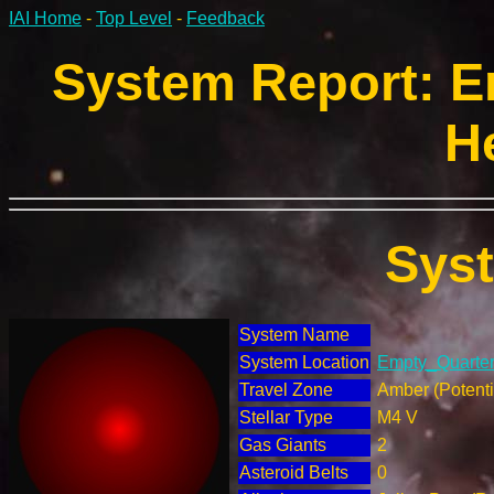
IAI Home
-
Top Level
-
Feedback
System Report: E
H
Sys
System Name
System Location
Empty_Quarter 
Travel Zone
Amber (Potenti
Stellar Type
M4 V
Gas Giants
2
Asteroid Belts
0