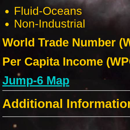
Fluid-Oceans
Non-Industrial
World Trade Number (W
Per Capita Income (WPC
Jump-6 Map
Additional Informatio