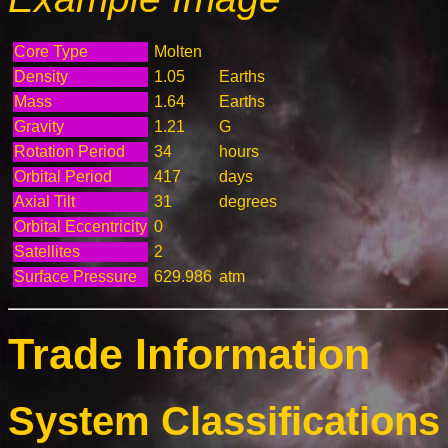
Core Type
Molten
Density
1.05
Earths
Mass
1.64
Earths
Gravity
1.21
G
Rotation Period
34
hours
Orbital Period
417
days
Axial Tilt
31
degrees
Orbital Eccentricity
0
Satellites
2
Surface Pressure
629.986
atm
Trade Information
System Classifications 