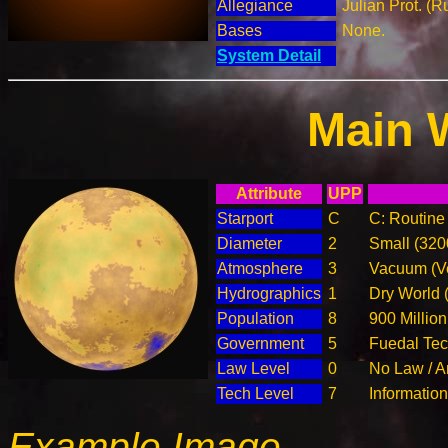
Allegiance
Julian Prot. (R
Bases
None.
System Detail
Main 
Attribute
UPP
Starport
C
C: Routine 
Diameter
2
Small (32
Atmosphere
3
Vacuum (Ve
Hydrographics
1
Dry World 
Population
8
900 Million
Government
5
Fuedal Te
Law Level
0
No Law / A
Tech Level
7
Informatio
Example Image