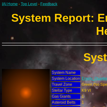
IAI Home
-
Top Level
-
Feedback
System Report: E
H
Sys
System Name
System Location
Empty_Quarter 
Travel Zone
Green (No Spec
Stellar Type
K9 VI
Gas Giants
1
Asteroid Belts
1