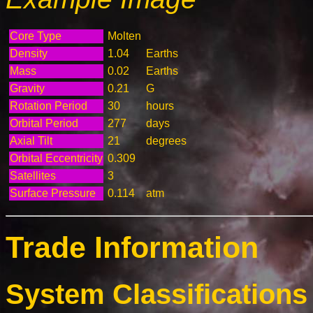
Core Type
Molten
Density
1.04
Earths
Mass
0.02
Earths
Gravity
0.21
G
Rotation Period
30
hours
Orbital Period
277
days
Axial Tilt
21
degrees
Orbital Eccentricity
0.309
Satellites
3
Surface Pressure
0.114
atm
Trade Information
System Classifications 