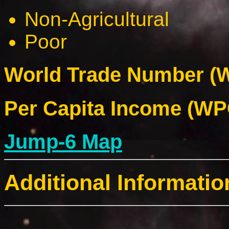
Non-Agricultural
Poor
World Trade Number (W
Per Capita Income (WPC
Jump-6 Map
Additional Informatio