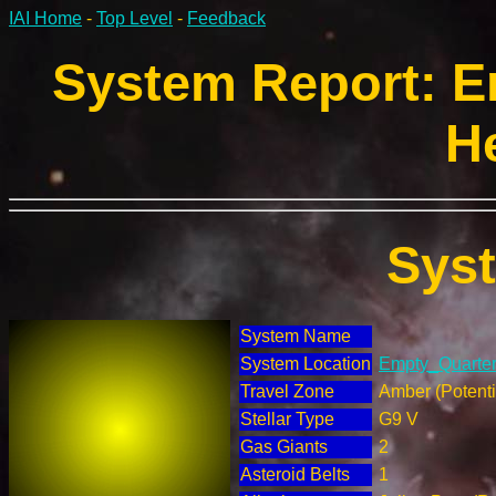
IAI Home
-
Top Level
-
Feedback
System Report: E
H
Sys
System Name
System Location
Empty_Quarter 
Travel Zone
Amber (Potenti
Stellar Type
G9 V
Gas Giants
2
Asteroid Belts
1