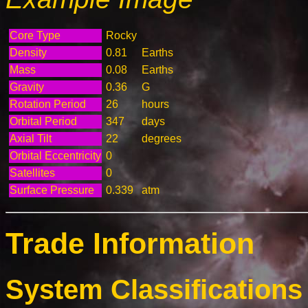
Core Type
Rocky
Density
0.81
Earths
Mass
0.08
Earths
Gravity
0.36
G
Rotation Period
26
hours
Orbital Period
347
days
Axial Tilt
22
degrees
Orbital Eccentricity
0
Satellites
0
Surface Pressure
0.339
atm
Trade Information
System Classifications 