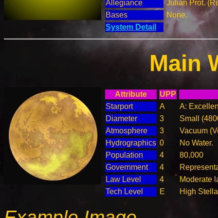
Allegiance
Julian Prot. (R
Bases
None.
System Detail
Main 
Attribute
UPP
Starport
A
A: Excellen
Diameter
3
Small (48
Atmosphere
3
Vacuum (Ve
Hydrographics
0
No Water.
Population
4
80,000
Government
4
Represent
Law Level
4
Moderate l
Tech Level
E
High Stella
Example Image