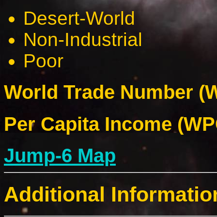
Desert-World
Non-Industrial
Poor
World Trade Number (W
Per Capita Income (WPC
Jump-6 Map
Additional Informatio