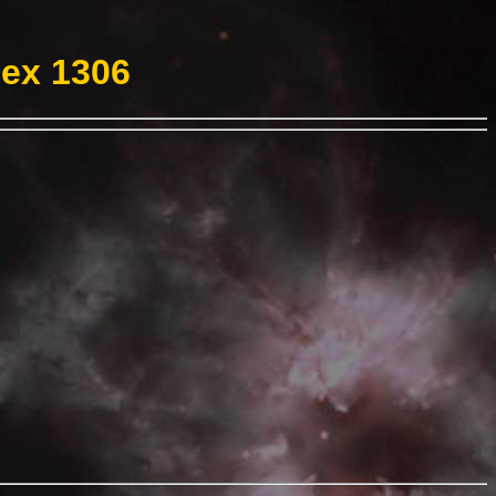
Hex 1306