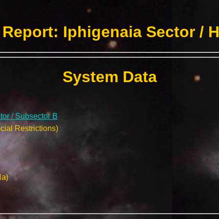
Report: Iphigenaia Sector / 
System Data
tor / Subsector B
ial Restrictions)
Na)