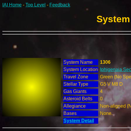
IAI Home
-
Top Level
-
Feedback
System 
System Name
1306
System Location
Iphigenaia Sec
Travel Zone
Green (No Spec
Stellar Type
G5 V M8 D
Gas Giants
4
Asteroid Belts
0
Allegiance
Non-aligned (
Bases
None.
System Detail