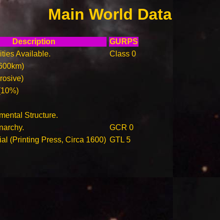
Main World Data
Description
GURPS
ities Available.
Class 0
600km)
rosive)
(10%)
ental Structure.
narchy.
GCR 0
ial (Printing Press, Circa 1600)
GTL 5