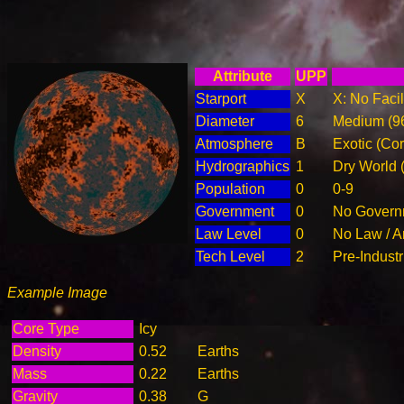
Attribute
UPP
Starport
X
X: No Facil
Diameter
6
Medium (9
Atmosphere
B
Exotic (Cor
Hydrographics
1
Dry World 
Population
0
0-9
Government
0
No Governm
Law Level
0
No Law / A
Tech Level
2
Pre-Industr
Example Image
Core Type
Icy
Density
0.52
Earths
Mass
0.22
Earths
Gravity
0.38
G