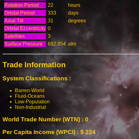
Rotation Period
22
hours
Orbital Period
333
days
Axial Tilt
31
degrees
Orbital Eccentricity
0
Satellites
3
Surface Pressure
692.954
atm
Trade Information
System Classifications :
Barren-World
Fluid-Oceans
Low-Population
Non-Industrial
World Trade Number (WTN) : 0
Per Capita Income (WPCI) : $ 224