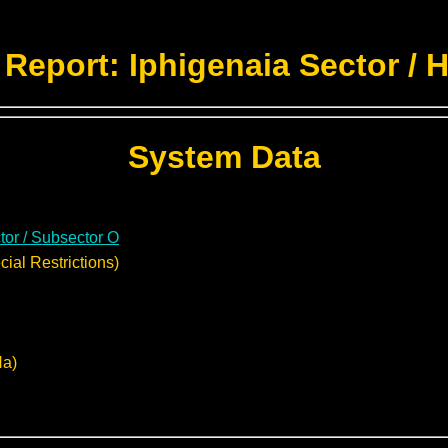
Report: Iphigenaia Sector / 
System Data
tor / Subsector O
ial Restrictions)
Na)