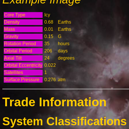
Core Type
Icy
Density
0.68
Earths
Mass
0.01
Earths
Gravity
0.15
G
Rotation Period
35
hours
Orbital Period
206
days
Axial Tilt
24
degrees
Orbital Eccentricity
0.022
Satellites
1
Surface Pressure
0.276
atm
Trade Information
System Classifications 