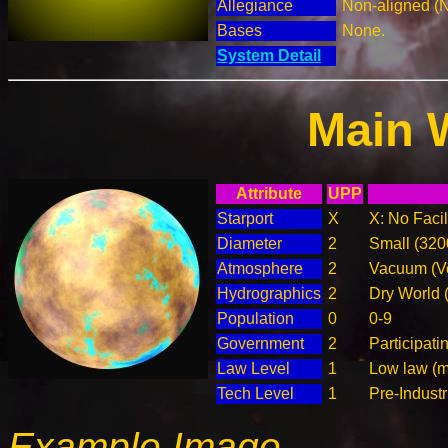
Allegiance
Non-aligned (
Bases
None.
System Detail
Main 
Attribute
UPP
Starport
X
X: No Facil
Diameter
2
Small (32
Atmosphere
2
Vacuum (Ve
Hydrographics
2
Dry World 
Population
0
0-9
Government
2
Participat
Law Level
1
Low law (m
Tech Level
1
Pre-Industr
Example Image