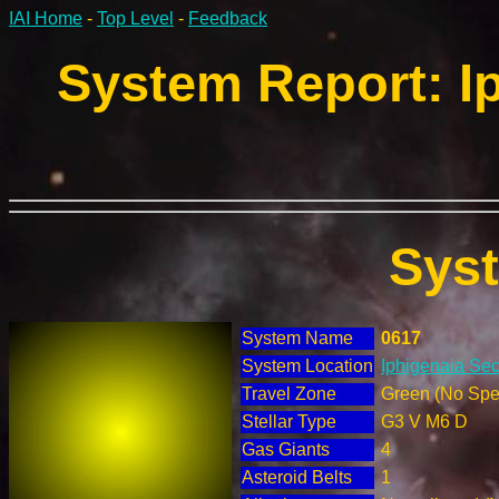
IAI Home
-
Top Level
-
Feedback
System Report: Ip
Sys
System Name
0617
System Location
Iphigenaia Sec
Travel Zone
Green (No Spec
Stellar Type
G3 V M6 D
Gas Giants
4
Asteroid Belts
1