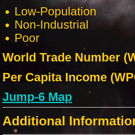
Low-Population
Non-Industrial
Poor
World Trade Number (W
Per Capita Income (WPC
Jump-6 Map
Additional Informatio