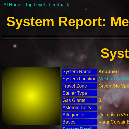
IAI Home
-
Top Level
-
Feedback
System Report: Me
Sys
System Name
Ksounerr
System Location
Meshan Sector
Travel Zone
Green (No Spec
Stellar Type
Gas Giants
3
Asteroid Belts
0
Allegiance
Unknown (V5)
Bases
Vargr Corsair 