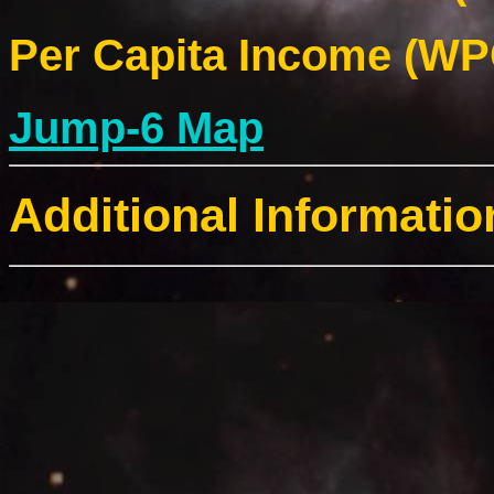
Per Capita Income (WPC
Jump-6 Map
Additional Informatio