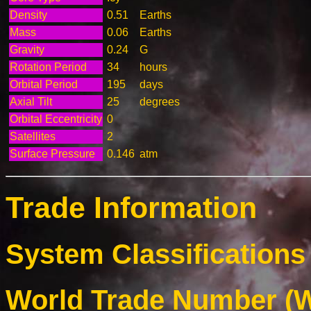
Density
0.51
Earths
Mass
0.06
Earths
Gravity
0.24
G
Rotation Period
34
hours
Orbital Period
195
days
Axial Tilt
25
degrees
Orbital Eccentricity
0
Satellites
2
Surface Pressure
0.146
atm
Trade Information
System Classifications 
World Trade Number (W