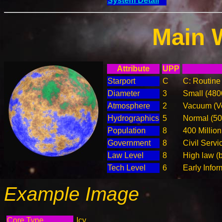
System Detail
Main 
Attribute
UPP
Starport
C
C: Routine 
Diameter
3
Small (48
Atmosphere
2
Vacuum (Ve
Hydrographics
5
Normal (5
Population
8
400 Million
Government
8
Civil Serv
Law Level
8
High law (
Tech Level
6
Early Info
Example Image
Core Type
Icy