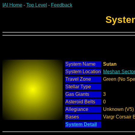
IAI Home
-
Top Level
-
Feedback
Syste
System Name
Sutan
System Location
Meshan Sector
Travel Zone
Green (No Spec
Stellar Type
Gas Giants
3
Asteroid Belts
0
Allegiance
Unknown (V5)
Bases
Vargr Corsair 
System Detail