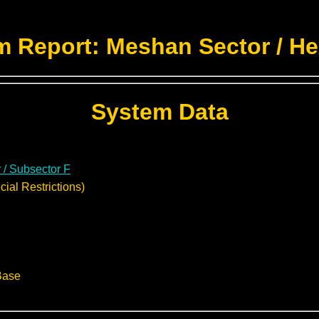
m Report: Meshan Sector / He
System Data
 / Subsector F
ial Restrictions)
Base