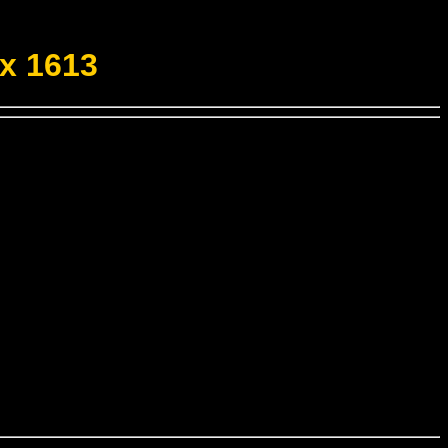
x 1613