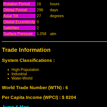
Rotation Period
16
hours
Orbital Period
296
days
Axial Tilt
27
degrees
Orbital Eccentricity
0
Satellites
2
Surface Pressure
1.058
atm
Trade Information
System Classifications :
High-Population
Industrial
Water-World
World Trade Number (WTN) : 6
Per Capita Income (WPCI) : $ 8204
Jump-6 Map