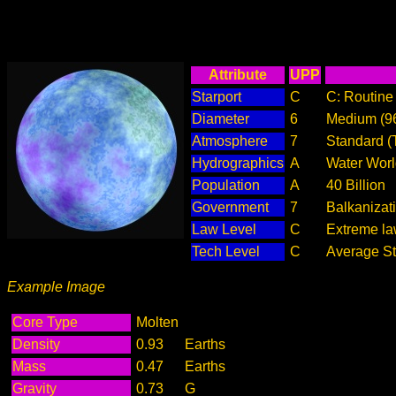
Attribute
UPP
Starport
C
C: Routine 
Diameter
6
Medium (9
Atmosphere
7
Standard (
Hydrographics
A
Water Worl
Population
A
40 Billion
Government
7
Balkanizat
Law Level
C
Extreme law
Tech Level
C
Average Ste
Example Image
Core Type
Molten
Density
0.93
Earths
Mass
0.47
Earths
Gravity
0.73
G