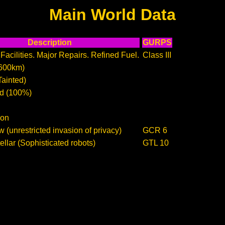
Main World Data
Description
GURPS
Facilities. Major Repairs. Refined Fuel.
Class III
600km)
Tainted)
d (100%)
ion
 (unrestricted invasion of privacy)
GCR 6
llar (Sophisticated robots)
GTL 10