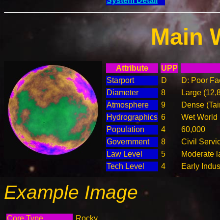
System Detail
Main 
Attribute
UPP
Starport
D
D: Poor Fac
Diameter
8
Large (12,
Atmosphere
9
Dense (Tai
Hydrographics
6
Wet World
Population
4
60,000
Government
8
Civil Serv
Law Level
5
Moderate l
Tech Level
4
Early Indus
Example Image
Core Type
Rocky