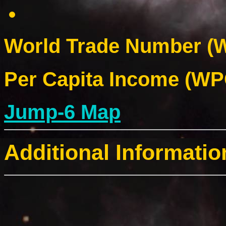
World Trade Number (W
Per Capita Income (WPC
Jump-6 Map
Additional Informatio