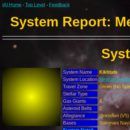
IAI Home
-
Top Level
-
Feedback
System Report: Me
Sys
System Name
Kikhtats
System Location
Meshan Sector
Travel Zone
Green (No Spec
Stellar Type
Gas Giants
4
Asteroid Belts
2
Allegiance
Unknown (V5)
Bases
Solomani Nav