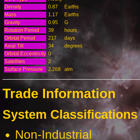
Density
0.87
Earths
Mass
1.17
Earths
Gravity
0.95
G
Rotation Period
39
hours
Orbital Period
217
days
Axial Tilt
34
degrees
Orbital Eccentricity
0
Satellites
2
Surface Pressure
2.268
atm
Trade Information
System Classifications 
Non-Industrial