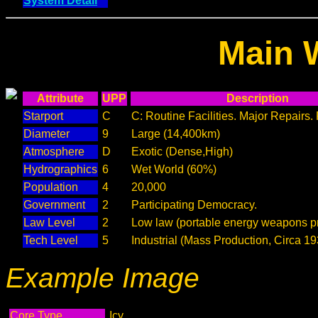
System Detail
Main 
Attribute
UPP
Description
Starport
C
C: Routine Facilities. Major Repairs.
Diameter
9
Large (14,400km)
Atmosphere
D
Exotic (Dense,High)
Hydrographics
6
Wet World (60%)
Population
4
20,000
Government
2
Participating Democracy.
Law Level
2
Low law (portable energy weapons pr
Tech Level
5
Industrial (Mass Production, Circa 19
Example Image
Core Type
Icy