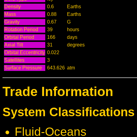
Density
0.6
Earths
Mass
0.88
Earths
Gravity
0.67
G
Rotation Period
39
hours
Orbital Period
166
days
Axial Tilt
31
degrees
Orbital Eccentricity
0.022
Satellites
3
Surface Pressure
643.626
atm
Trade Information
System Classifications 
Fluid-Oceans