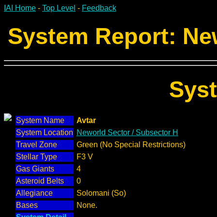
IAI Home
-
Top Level
-
Feedback
System Report: New
Sys
System Name
Avtar
System Location
Neworld Sector / Subsector H
Travel Zone
Green (No Special Restrictions)
Stellar Type
F3 V
Gas Giants
4
Asteroid Belts
0
Allegiance
Solomani (So)
Bases
None.