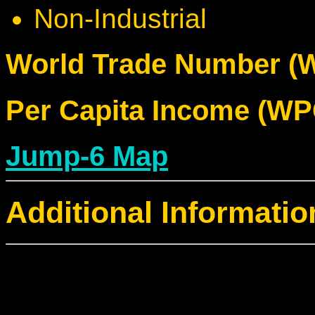
Non-Industrial
World Trade Number (W
Per Capita Income (WPC
Jump-6 Map
Additional Informatio