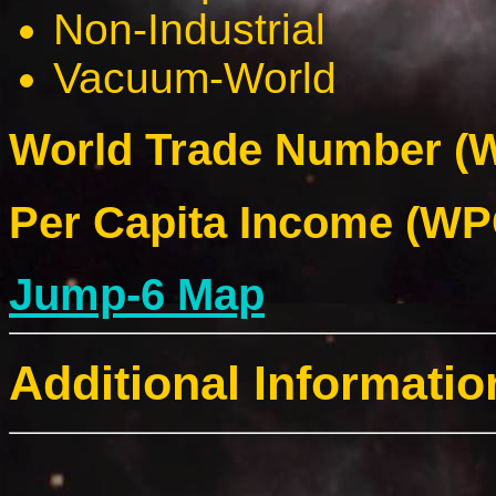
Non-Industrial
Vacuum-World
World Trade Number (W
Per Capita Income (WPC
Jump-6 Map
Additional Informatio