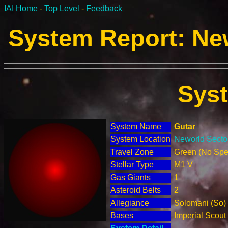
IAI Home
-
Top Level
-
Feedback
System Report: New
Sys
System Name
Gutar
System Location
Neworld Sector
Travel Zone
Green (No Spec
Stellar Type
M1 V
Gas Giants
1
Asteroid Belts
2
Allegiance
Solomani (So)
Bases
Imperial Scout