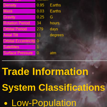
Density
0.95
Earths
Mass
0.03
Earths
Gravity
0.25
G
Rotation Period
34
hours
Orbital Period
279
days
Axial Tilt
11
degrees
Orbital Eccentricity
0
Satellites
1
Surface Pressure
0
atm
Trade Information
System Classifications 
Low-Population