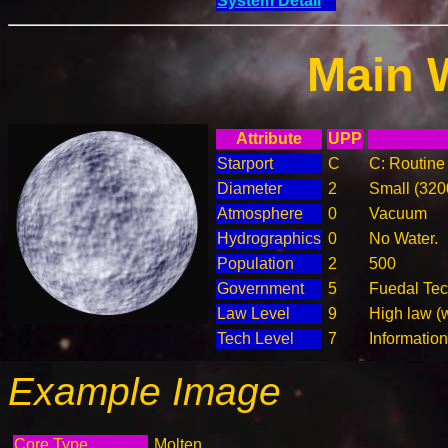
System Detail
Main 
Attribute
UPP
Starport
C
C: Routine 
Diameter
2
Small (32
Atmosphere
0
Vacuum
Hydrographics
0
No Water.
Population
2
500
Government
5
Fuedal Te
Law Level
9
High law (
Tech Level
7
Informatio
Example Image
Core Type
Molten