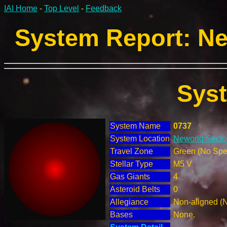
IAI Home
-
Top Level
-
Feedback
System Report: Ne
Sys
System Name
0737
System Location
Neworld Sector
Travel Zone
Green (No Spec
Stellar Type
M5 V
Gas Giants
4
Asteroid Belts
0
Allegiance
Non-aligned (
Bases
None.