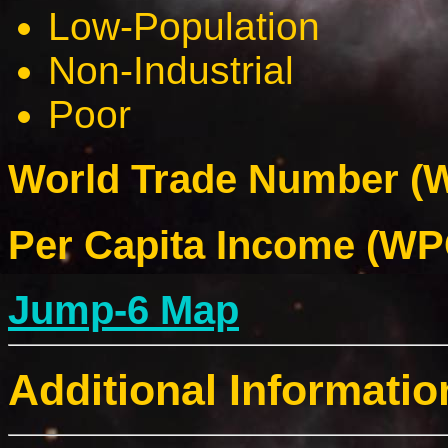
Low-Population
Non-Industrial
Poor
World Trade Number (W
Per Capita Income (WPC
Jump-6 Map
Additional Informatio