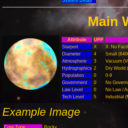
System Detail
Main 
Attribute
UPP
Starport
X
X: No Facil
Diameter
4
Small (64
Atmosphere
3
Vacuum (Ve
Hydrographics
2
Dry World 
Population
0
0-9
Government
0
No Governm
Law Level
0
No Law / A
Tech Level
5
Industrial 
Example Image
Core Type
Rocky