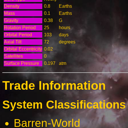
Density
0.8
Earths
Mass
0.1
Earths
Gravity
0.38
G
Rotation Period
25
hours
Orbital Period
103
days
Axial Tilt
72
degrees
Orbital Eccentricity
0.02
Satellites
0
Surface Pressure
0.197
atm
Trade Information
System Classifications 
Barren-World