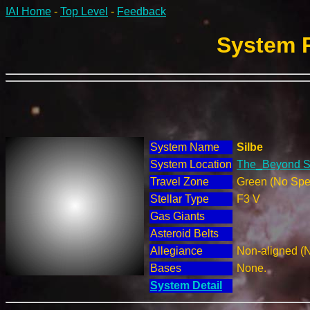
IAI Home
-
Top Level
-
Feedback
System R
System Name
Silbe
System Location
The_Beyond Se
Travel Zone
Green (No Spec
Stellar Type
F3 V
Gas Giants
Asteroid Belts
Allegiance
Non-aligned (
Bases
None.
System Detail