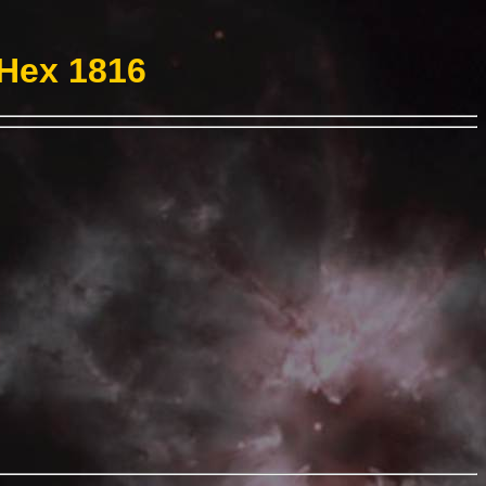
 Hex 1816