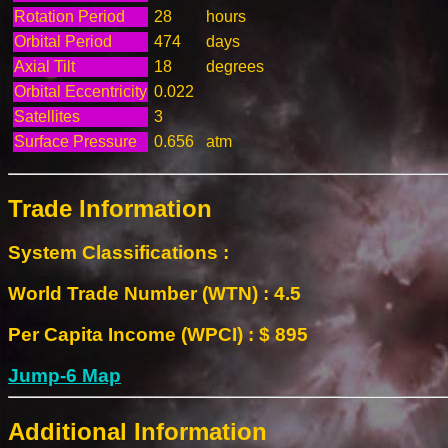
Rotation Period
28
hours
Orbital Period
474
days
Axial Tilt
18
degrees
Orbital Eccentricity
0.022
Satellites
3
Surface Pressure
0.656
atm
Trade Information
System Classifications :
World Trade Number (WTN) : 4.5
Per Capita Income (WPCI) : $ 895
Jump-6 Map
Additional Information