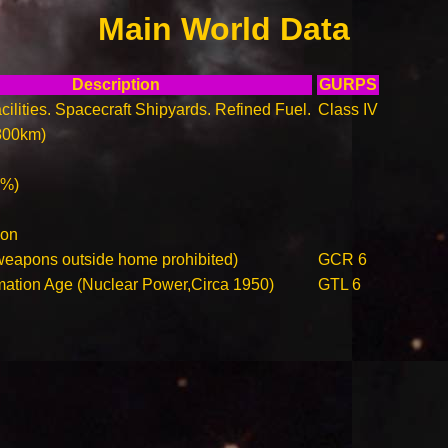
Main World Data
Description
GURPS
ilities. Spacecraft Shipyards. Refined Fuel.
Class IV
800km)
0%)
ion
weapons outside home prohibited)
GCR 6
rmation Age (Nuclear Power,Circa 1950)
GTL 6