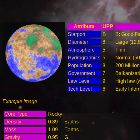
Attribute
UPP
Starport
B
B: Good Fac
Diameter
8
Large (12,
Atmosphere
5
Thin
Hydrographics
5
Normal (5
Population
8
200 Million
Government
7
Balkanizat
Law Level
9
High law (
Tech Level
6
Early Info
Example Image
Core Type
Rocky
Density
0.89
Earths
Mass
1.09
Earths
Gravity
0.95
G