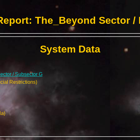
eport: The_Beyond Sector /
System Data
ctor / Subsector G
ial Restrictions)
Na)