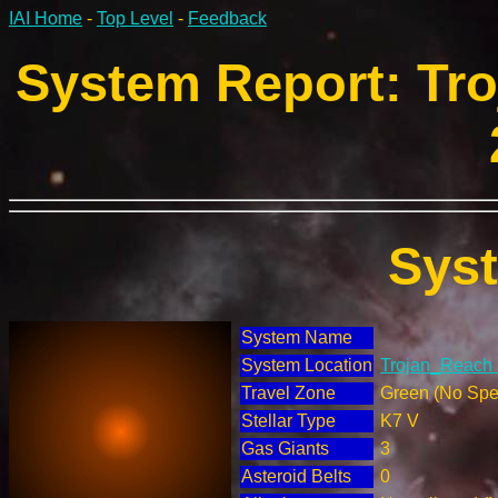
IAI Home
-
Top Level
-
Feedback
System Report: Tro
Sys
System Name
System Location
Trojan_Reach 
Travel Zone
Green (No Spec
Stellar Type
K7 V
Gas Giants
3
Asteroid Belts
0