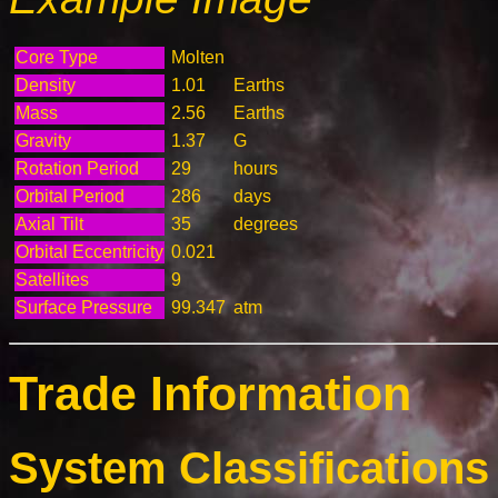
Core Type
Molten
Density
1.01
Earths
Mass
2.56
Earths
Gravity
1.37
G
Rotation Period
29
hours
Orbital Period
286
days
Axial Tilt
35
degrees
Orbital Eccentricity
0.021
Satellites
9
Surface Pressure
99.347
atm
Trade Information
System Classifications 