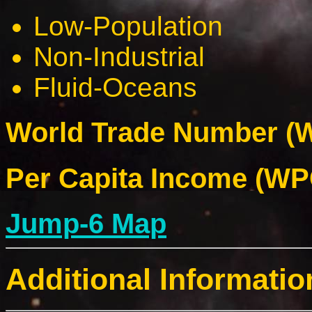
Low-Population
Non-Industrial
Fluid-Oceans
World Trade Number (W
Per Capita Income (WPC
Jump-6 Map
Additional Informatio