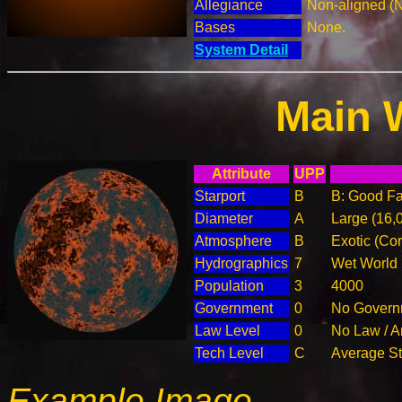
Allegiance
Non-aligned (
Bases
None.
System Detail
Main 
Attribute
UPP
Starport
B
B: Good Fac
Diameter
A
Large (16,
Atmosphere
B
Exotic (Cor
Hydrographics
7
Wet World
Population
3
4000
Government
0
No Governm
Law Level
0
No Law / A
Tech Level
C
Average Ste
Example Image