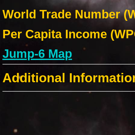
World Trade Number (W
Per Capita Income (WPC
Jump-6 Map
Additional Informatio