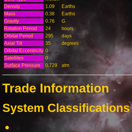
Density
1.09
Earths
Mass
0.38
Earths
Gravity
0.76
G
Rotation Period
24
hours
Orbital Period
295
days
Axial Tilt
35
degrees
Orbital Eccentricity
0
Satellites
0
Surface Pressure
0.729
atm
Trade Information
System Classifications 