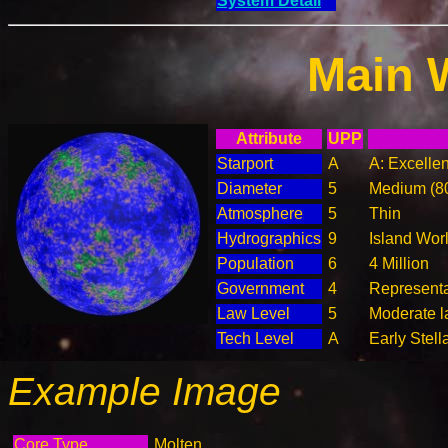
System Detail
Main 
Attribute
UPP
Starport
A
A: Excellen
Diameter
5
Medium (8
Atmosphere
5
Thin
Hydrographics
9
Island Wor
Population
6
4 Million
Government
4
Represent
Law Level
5
Moderate l
Tech Level
A
Early Stell
Example Image
Core Type
Molten