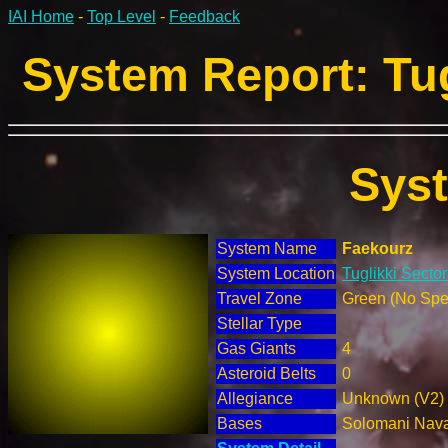
IAI Home
-
Top Level
-
Feedback
System Report: Tug
Sys
System Name
Faekourz
System Location
Tuglikki Sector
Travel Zone
Green (No Spec
Stellar Type
Gas Giants
4
Asteroid Belts
0
Allegiance
Unknown (V2)
Bases
Solomani Nav