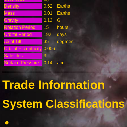
Density
0.62
Earths
Mass
0.01
Earths
Gravity
0.13
G
Rotation Period
15
hours
Orbital Period
192
days
Axial Tilt
35
degrees
Orbital Eccentricity
0.006
Satellites
3
Surface Pressure
0.14
atm
Trade Information
System Classifications 