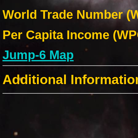
World Trade Number (W
Per Capita Income (WPC
Jump-6 Map
Additional Informatio