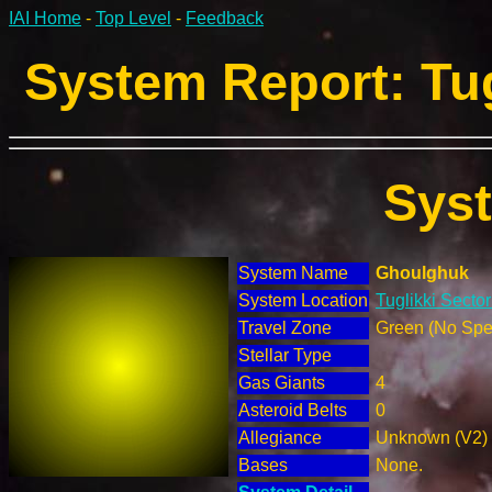
IAI Home
-
Top Level
-
Feedback
System Report: Tug
Sys
System Name
Ghoulghuk
System Location
Tuglikki Sector
Travel Zone
Green (No Spec
Stellar Type
Gas Giants
4
Asteroid Belts
0
Allegiance
Unknown (V2)
Bases
None.