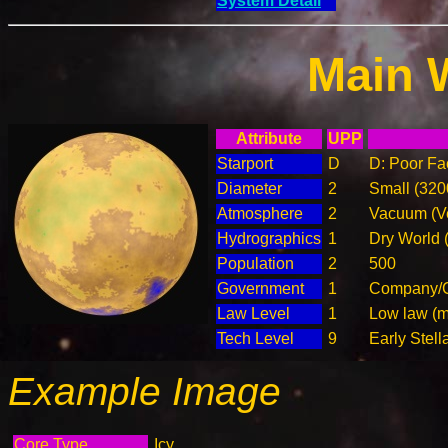
System Detail
Main 
Attribute
UPP
Starport
D
D: Poor Fac
Diameter
2
Small (32
Atmosphere
2
Vacuum (Ve
Hydrographics
1
Dry World 
Population
2
500
Government
1
Company/C
Law Level
1
Low law (m
Tech Level
9
Early Stell
Example Image
Core Type
Icy