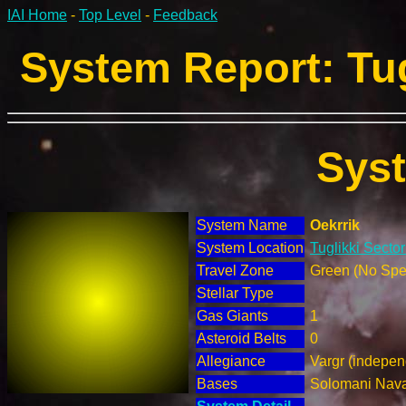
IAI Home
-
Top Level
-
Feedback
System Report: Tug
Sys
System Name
Oekrrik
System Location
Tuglikki Secto
Travel Zone
Green (No Spec
Stellar Type
Gas Giants
1
Asteroid Belts
0
Allegiance
Vargr (indepen
Bases
Solomani Nav