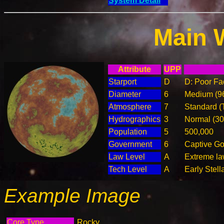
System Detail
Main 
Attribute
UPP
Starport
D
D: Poor Fac
Diameter
6
Medium (9
Atmosphere
7
Standard (
Hydrographics
3
Normal (3
Population
5
500,000
Government
6
Captive G
Law Level
A
Extreme la
Tech Level
A
Early Stell
Example Image
Core Type
Rocky