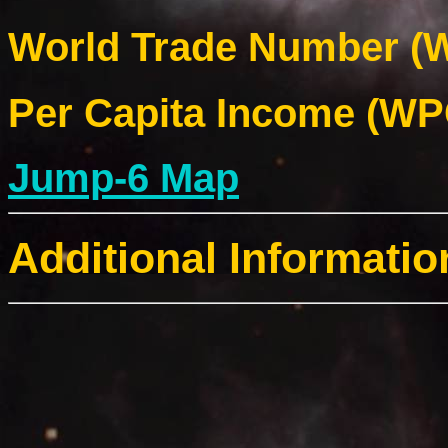
World Trade Number (W
Per Capita Income (WPC
Jump-6 Map
Additional Informatio