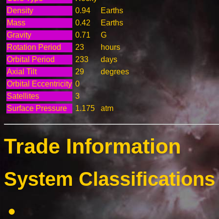
Density
0.94
Earths
Mass
0.42
Earths
Gravity
0.71
G
Rotation Period
23
hours
Orbital Period
233
days
Axial Tilt
29
degrees
Orbital Eccentricity
0
Satellites
3
Surface Pressure
1.175
atm
Trade Information
System Classifications 