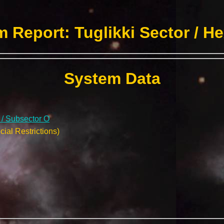
 Report: Tuglikki Sector / H
System Data
r / Subsector O
ial Restrictions)