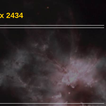
ex 2434