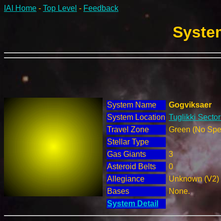
IAI Home
-
Top Level
-
Feedback
System
System Name
Gogviksaer
System Location
Tuglikki Secto
Travel Zone
Green (No Spec
Stellar Type
Gas Giants
3
Asteroid Belts
0
Allegiance
Unknown (V2)
Bases
None.
System Detail