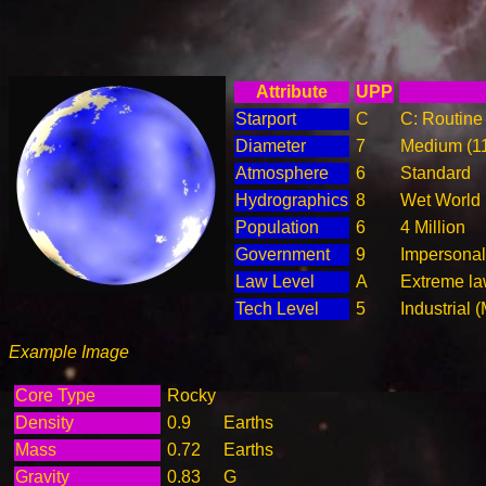
Attribute
UPP
Starport
C
C: Routine 
Diameter
7
Medium (1
Atmosphere
6
Standard
Hydrographics
8
Wet World
Population
6
4 Million
Government
9
Impersonal
Law Level
A
Extreme la
Tech Level
5
Industrial 
Example Image
Core Type
Rocky
Density
0.9
Earths
Mass
0.72
Earths
Gravity
0.83
G