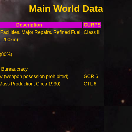
Main World Data
Description
GURPS
Facilities. Major Repairs. Refined Fuel.
Class III
1,200km)
 (80%)
 Bureaucracy
w (weapon posession prohibited)
GCR 6
(Mass Production, Circa 1930)
GTL 6