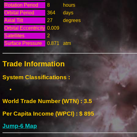
Rotation Period
8
hours
Orbital Period
364
days
Axial Tilt
27
degrees
Orbital Eccentricity
0.009
Satellites
2
Surface Pressure
0.871
atm
Trade Information
System Classifications :
World Trade Number (WTN) : 3.5
Per Capita Income (WPCI) : $ 895
Jump-6 Map