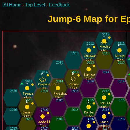
IAI Home
-
Top Level
-
Feedback
Jump-6 Map for Ep