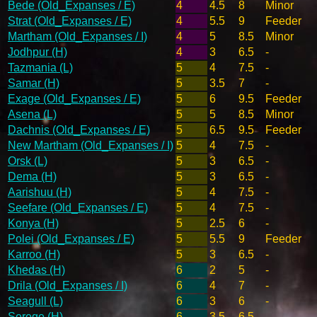
Bede (Old_Expanses / E)
4
4.5
8
Minor
Strat (Old_Expanses / E)
4
5.5
9
Feeder
Martham (Old_Expanses / I)
4
5
8.5
Minor
Jodhpur (H)
4
3
6.5
-
Tazmania (L)
5
4
7.5
-
Samar (H)
5
3.5
7
-
Exage (Old_Expanses / E)
5
6
9.5
Feeder
Asena (L)
5
5
8.5
Minor
Dachnis (Old_Expanses / E)
5
6.5
9.5
Feeder
New Martham (Old_Expanses / I)
5
4
7.5
-
Orsk (L)
5
3
6.5
-
Dema (H)
5
3
6.5
-
Aarishuu (H)
5
4
7.5
-
Seefare (Old_Expanses / E)
5
4
7.5
-
Konya (H)
5
2.5
6
-
Polei (Old_Expanses / E)
5
5.5
9
Feeder
Karroo (H)
5
3
6.5
-
Khedas (H)
6
2
5
-
Drila (Old_Expanses / I)
6
4
7
-
Seagull (L)
6
3
6
-
Serege (H)
6
3.5
6.5
-