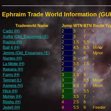
Ephraim Trade World Information
(GU
Tradeworld Name
Jump
WTN
BTN
Route Ty
Cadiz (H)
2
3
7
-
Xulfor (Old_Expanses / E)
2
3
7
-
Raziira (H)
2
1.5
5.5
-
Bail 4 (H)
2
4.5
8.5
Minor
Jenms (Old_Expanses / E)
2
4
8
Minor
Nantes (H)
2
3
7
-
La Motte (H)
2
3.5
7.5
-
Ifuwana (H)
2
3
7
-
Farris (H)
3
1.5
5
-
Tenmet (L)
3
5
8.5
Minor
Asmera (H)
3
4.5
8
Minor
Hice (H)
3
2
5.5
-
Mohler (H)
3
3.5
7
-
Riishu (H)
4
2.5
6
-
Jedell (H)
4
5.5
9
Feeder