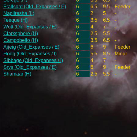
Frallsord (Old_Expanses / E)
6
6.5
9.5
Feeder
Napiiresha (L)
6
2
5
-
Teeque (H)
6
3.5
6.5
-
Wott (Old_Expanses / E)
6
4
7
-
Clarksphere (H)
6
2.5
5.5
-
Campobello (H)
6
3.5
6.5
-
Ajjeig (Old_Expanses / E)
6
6
9
Feeder
Hodg (Old_Expanses / I)
6
5.5
8.5
Minor
Sibbage (Old_Expanses / I)
6
4
7
-
Srys (Old_Expanses / E)
6
6
9
Feeder
Shamaar (H)
6
2.5
5.5
-