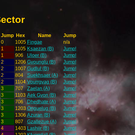
ector
Jump
Hex
Name
Jump
0
1005
Fingae
n/a
1
1105
Ksaezan (B)
Jump!
1
906
Uloer (B)
Jump!
2
1206
Gvounglu (B)
Jump!
2
1007
Gudlul (B)
Jump!
2
804
Suekhsaer (A)
Jump!
2
1104
Vourrgvag (B)
Jump!
3
707
Zaelan (A)
Jump!
3
1103
Aek Gvon (B)
Jump!
3
706
Dhedhate (A)
Jump!
3
1203
Onguelug (B)
Jump!
3
1306
Azuran (B)
Jump!
3
807
Gzallezue (A)
Jump!
4
1403
Lashiir (B)
Jump!
4
1202
Kfuerrdall (B)
Jump!