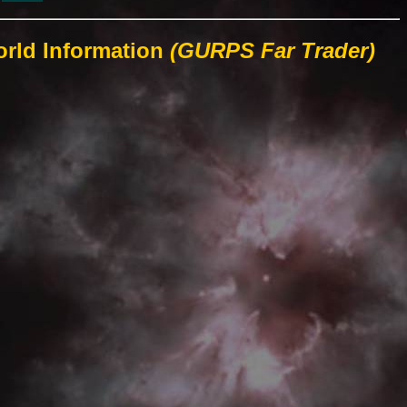
orld Information
(GURPS Far Trader)