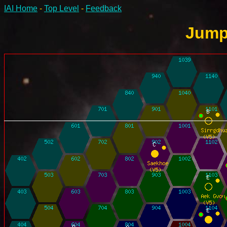
IAI Home
-
Top Level
-
Feedback
Jump