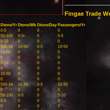
Fingae Trade W
Dtons/Yr
Dtons/Wk
Dtons/Day
Passengers/Yr
0-5
0
0
0
50-100
0-5
0
0-5
5-10
0
0
0
500-1K
10-50
0-5
10-50
10-50
0
0
0
0
0
0
0
5-10
0
0
0
0
0
0
0
10-50
0
0
0
0
0
0
0
500-1K
10-50
0-5
10-50
0
0
0
0
50-100
0-5
0
5-10
0-5
0
0
0
0
0
0
0