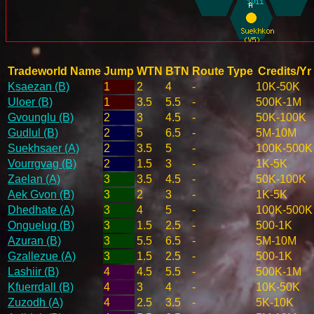
Tradeworld Name
Jump
WTN
BTN
Route Type
Credits/Yr
Ksaezan (B)
1
2
4
-
10K-50K
Uloer (B)
1
3.5
5.5
-
500K-1M
Gvounglu (B)
2
3
4.5
-
50K-100K
Gudlul (B)
2
5
6.5
-
5M-10M
Suekhsaer (A)
2
3.5
5
-
100K-500K
Vourrgvag (B)
2
1.5
3
-
1K-5K
Zaelan (A)
3
3.5
4.5
-
50K-100K
Aek Gvon (B)
3
2
3
-
1K-5K
Dhedhate (A)
3
4
5
-
100K-500K
Onguelug (B)
3
1.5
2.5
-
500-1K
Azuran (B)
3
5.5
6.5
-
5M-10M
Gzallezue (A)
3
1.5
2.5
-
500-1K
Lashiir (B)
4
4.5
5.5
-
500K-1M
Kfuerrdall (B)
4
3
4
-
10K-50K
Zuzodh (A)
4
2.5
3.5
-
5K-10K