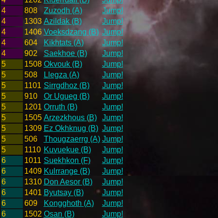
4
808
Zuzodh (A)
Jump!
4
1303
Azildak (B)
Jump!
4
1406
Voeksdzang (B)
Jump!
4
604
Kikhtats (A)
Jump!
4
902
Saekhoe (B)
Jump!
5
1508
Okvouk (B)
Jump!
5
508
Llegza (A)
Jump!
5
1101
Sirrgdhoz (B)
Jump!
5
910
Or Ugueg (B)
Jump!
5
1201
Orruth (B)
Jump!
5
1505
Arzezkhous (B)
Jump!
5
1309
Ez Okhknug (B)
Jump!
5
506
Thougzaerrg (A)
Jump!
5
1110
Kuvuekue (B)
Jump!
6
1011
Suekhkon (F)
Jump!
6
1409
Kulrrange (B)
Jump!
6
1310
Don Aesor (B)
Jump!
6
1401
Byutsay (B)
Jump!
6
609
Kongghoth (A)
Jump!
6
1502
Osan (B)
Jump!