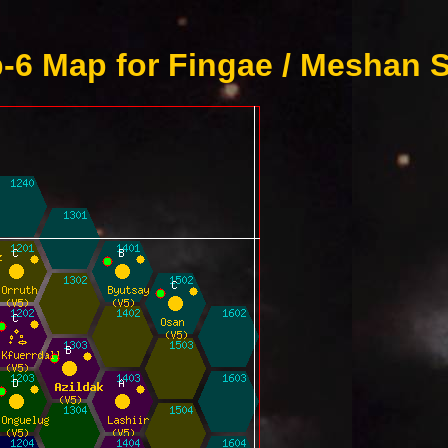
-6 Map for Fingae / Meshan S