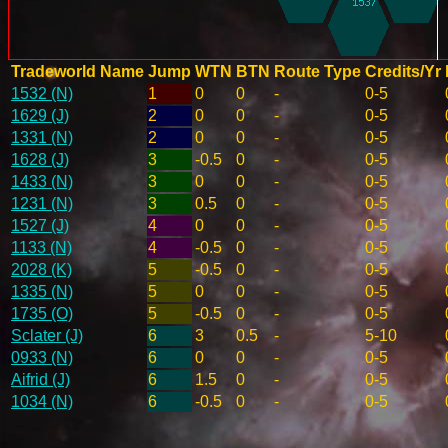
Tradeworld Name
Jump
WTN
BTN
Route Type
Credits/Yr
1532 (N)
1
0
0
-
0-5
1629 (J)
2
0
0
-
0-5
1331 (N)
2
0
0
-
0-5
1628 (J)
3
-0.5
0
-
0-5
1433 (N)
3
0
0
-
0-5
1231 (N)
3
0.5
0
-
0-5
1527 (J)
4
0
0
-
0-5
1133 (N)
4
-0.5
0
-
0-5
2028 (K)
5
-0.5
0
-
0-5
1335 (N)
5
0
0
-
0-5
1735 (O)
5
-0.5
0
-
0-5
Sclater (J)
6
3
0.5
-
5-10
0933 (N)
6
0
0
-
0-5
Aifrid (J)
6
1.5
0
-
0-5
1034 (N)
6
-0.5
0
-
0-5