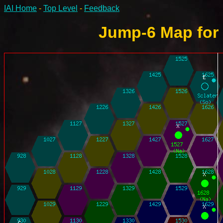
IAI Home
-
Top Level
-
Feedback
Jump-6 Map for 