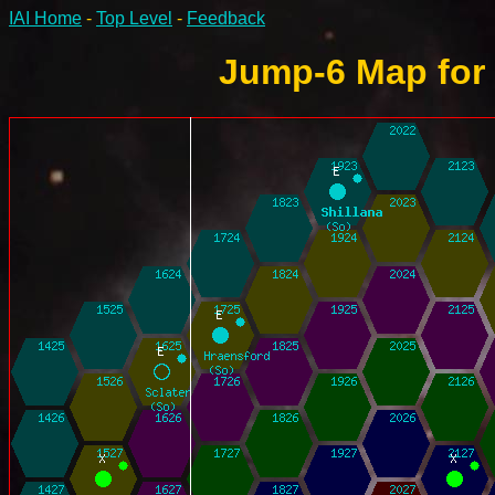
IAI Home
-
Top Level
-
Feedback
Jump-6 Map for 