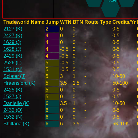
Tradeworld Name
Jump
WTN
BTN
Route Type
Credits/Yr
2127 (K)
2
0
0
-
0-5
2427 (K)
4
0
0
-
0-5
1629 (J)
4
0
0
-
0-5
1628 (J)
4
-0.5
0
-
0-5
2429 (K)
4
-0.5
0
-
0-5
2526 (L)
5
-0.5
0
-
0-5
1531 (N)
5
-0.5
0
-
0-5
Sclater (J)
5
3
1
-
10-50
Hraensford (K)
5
3.5
1.5
-
50-100
2425 (K)
5
0
0
-
0-5
1527 (J)
5
0
0
-
0-5
Danielle (K)
6
3.5
1
-
10-50
2432 (O)
6
0
0
-
0-5
1532 (N)
6
0
0
-
0-5
Shillana (K)
6
6
3.5
-
5K-10K