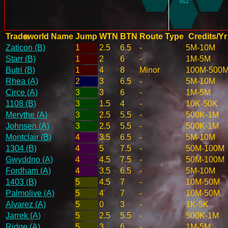
Tradeworld Name
Jump
WTN
BTN
Route Type
Credits/Yr
Zaticon (B)
1
2.5
6.5
-
5M-10M
Starr (B)
1
2
6
-
1M-5M
Butri (B)
1
4
8
Minor
100M-500
Rhea (A)
2
3
6.5
-
5M-10M
Circe (A)
3
3
6
-
1M-5M
1108 (B)
3
1.5
4
-
10K-50K
Merythe (A)
3
2.5
5.5
-
500K-1M
Johnsen (A)
3
2.5
5.5
-
500K-1M
Montclair (B)
4
3.5
6.5
-
5M-10M
1304 (B)
4
5
7.5
-
50M-100M
Gwyddno (A)
4
4.5
7.5
-
50M-100M
Fordham (A)
4
3.5
6.5
-
5M-10M
1403 (B)
5
4.5
7
-
10M-50M
Palmolive (A)
5
4
7
-
10M-50M
Alvarez (A)
5
0
3
-
1K-5K
Jarrek (A)
5
2.5
5.5
-
500K-1M
Ridge (A)
5
3
6
-
1M-5M