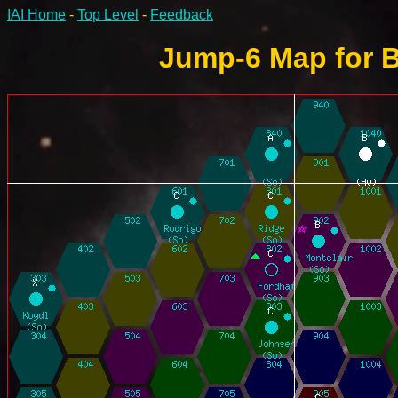
IAI Home
-
Top Level
-
Feedback
Jump-6 Map for B