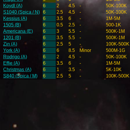
Koydl (A)
6
2
4.5
-
50K-100K
S1040 (Spica / N)
6
2.5
4.5
-
50K-100K
Kessius (A)
6
3.5
6
-
1M-5M
1505 (B)
6
0.5
2.5
-
500-1K
Americana (E)
6
3
5.5
-
500K-1M
1201 (B)
6
3.5
5.5
-
500K-1M
Zin (A)
6
2.5
5
-
100K-500K
York (A)
6
6
8.5
Minor
500M-1G
Rodrigo (A)
6
2
4.5
-
50K-100K
Effie (A)
6
3.5
6
-
1M-5M
Christmas (A)
6
1
3.5
-
5K-10K
S840 (Spica / M)
6
2.5
5
-
100K-500K