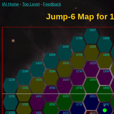
IAI Home
-
Top Level
-
Feedback
Jump-6 Map for 1