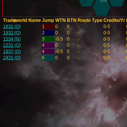
Tradeworld Name
Jump
WTN
BTN
Route Type
Credits/Yr
1832 (O)
1
0
0
-
0-5
1932 (O)
2
0
0
-
0-5
1534 (N)
3
-0.5
0
-
0-5
2231 (O)
4
0
0
-
0-5
1937 (O)
4
-0.5
0
-
0-5
2431 (O)
6
0
0
-
0-5