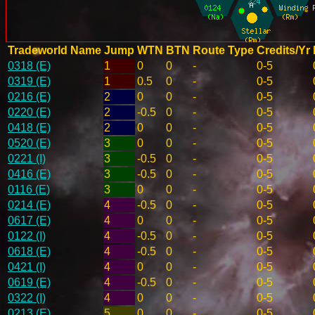
Tradeworld Name
Jump
WTN
BTN
Route Type
Credits/Yr
0318 (E)
1
0
0
-
0-5
0319 (E)
1
0.5
0
-
0-5
0216 (E)
2
0
0
-
0-5
0220 (E)
2
-0.5
0
-
0-5
0418 (E)
2
0
0
-
0-5
0520 (E)
3
0
0
-
0-5
0221 (I)
3
-0.5
0
-
0-5
0416 (E)
3
-0.5
0
-
0-5
0116 (E)
3
0
0
-
0-5
0214 (E)
4
-0.5
0
-
0-5
0617 (E)
4
0
0
-
0-5
0122 (I)
4
-0.5
0
-
0-5
0618 (E)
4
-0.5
0
-
0-5
0421 (I)
4
0
0
-
0-5
0619 (E)
4
-0.5
0
-
0-5
0322 (I)
4
0
0
-
0-5
0213 (E)
5
0
0
-
0-5