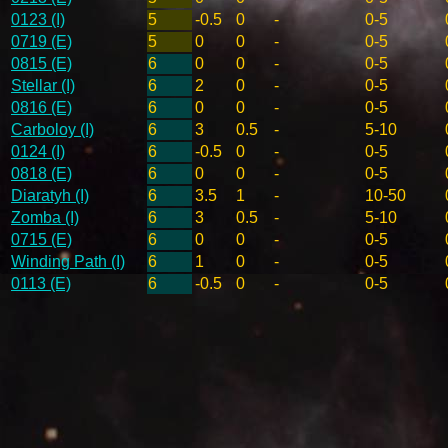
0123 (I)
5
-0.5
0
-
0-5
0719 (E)
5
0
0
-
0-5
0815 (E)
6
0
0
-
0-5
Stellar (I)
6
2
0
-
0-5
0816 (E)
6
0
0
-
0-5
Carboloy (I)
6
3
0.5
-
5-10
0124 (I)
6
-0.5
0
-
0-5
0818 (E)
6
0
0
-
0-5
Diaratyh (I)
6
3.5
1
-
10-50
Zomba (I)
6
3
0.5
-
5-10
0715 (E)
6
0
0
-
0-5
Winding Path (I)
6
1
0
-
0-5
0113 (E)
6
-0.5
0
-
0-5