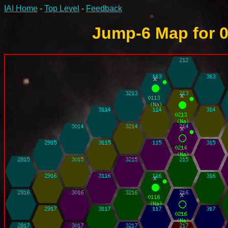
IAI Home
-
Top Level
-
Feedback
Jump-6 Map for 0