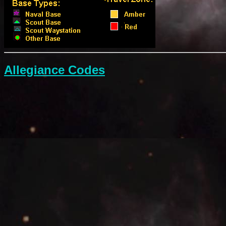
Allegiance Codes