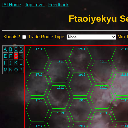
IAI Home
-
Top Level
-
Feedback
Ftaoiyekyu S
Xboats?
Trade Route Type:
Min 
A
B
C
D
E
F
G
H
I
J
K
L
M
N
O
P