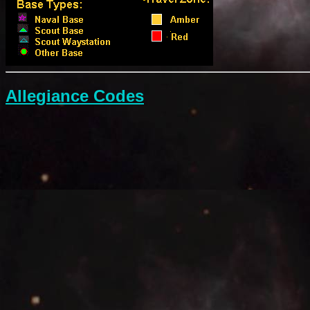
Allegiance Codes