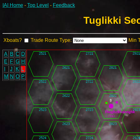
IAI Home
-
Top Level
-
Feedback
Tuglikki Se
Xboats?
Trade Route Type:
Min 
A
B
C
D
E
F
G
H
I
J
K
L
M
N
O
P